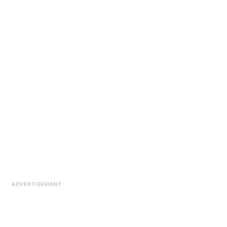
ADVERTISEMENT