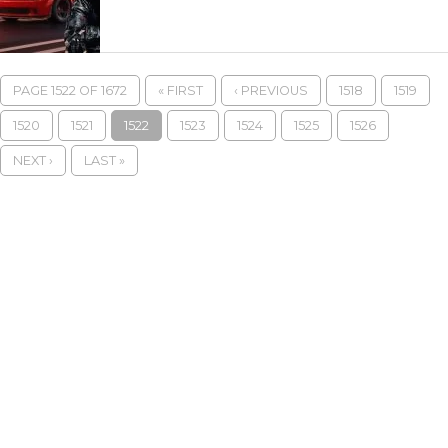
PAGE 1522 OF 1672
« FIRST
‹ PREVIOUS
1518
1519
1520
1521
1522
1523
1524
1525
1526
NEXT ›
LAST »