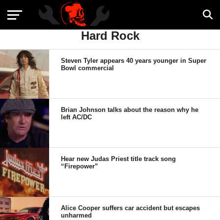
Hard Rock
Steven Tyler appears 40 years younger in Super
Bowl commercial
Brian Johnson talks about the reason why he
left AC/DC
Hear new Judas Priest title track song
“Firepower”
Alice Cooper suffers car accident but escapes
unharmed