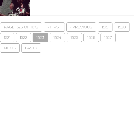
PAGE 1523 OF 1672
« FIRST
‹ PREVIOUS
1519
1520
1521
1522
1523
1524
1525
1526
1527
NEXT ›
LAST »