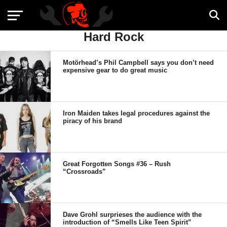
Hard Rock
Motörhead’s Phil Campbell says you don’t need
expensive gear to do great music
Iron Maiden takes legal procedures against the
piracy of his brand
Great Forgotten Songs #36 – Rush
“Crossroads”
Dave Grohl surprieses the audience with the
introduction of “Smells Like Teen Spirit”