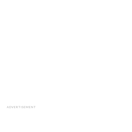
ADVERTISEMENT