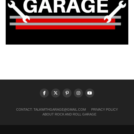
CONTACT:
TALKWITHGARAGE@GMAIL.COM
PRIVACY POLICY
ABOUT ROCK AND ROLL GARAGE