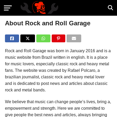
About Rock and Roll Garage
Rock and Roll Garage was born in January 2016 and is a
music website from Brazil written in english. It is a place
for music lovers, especially classic rock and heavy metal
fans. The website was created by Rafael Polcaro, a
brazilian journalist, classic rock and heavy metal lover
and is dedicated to post news and articles about classic
rock and metal bands.
We believe that music can change people’s lives, bring a,
empowerment and strength. Here we are committed to
give people the best news and articles, always bringing