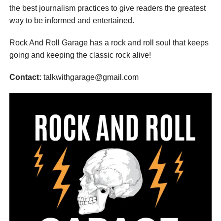
the best journalism practices to give readers the greatest
way to be informed and entertained.
Rock And Roll Garage has a rock and roll soul that keeps
going and keeping the classic rock alive!
Contact:
talkwithgarage@gmail.com