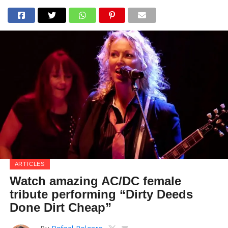
ARTICLES
Watch amazing AC/DC female
tribute performing “Dirty Deeds
Done Dirt Cheap”
By
Rafael Polcaro