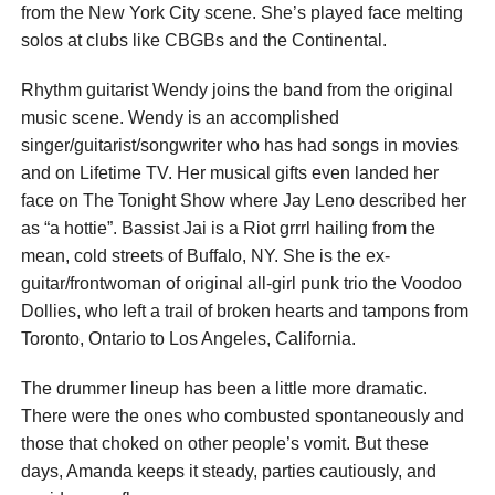
from the New York City scene. She’s played face melting
solos at clubs like CBGBs and the Continental.
Rhythm guitarist Wendy joins the band from the original
music scene. Wendy is an accomplished
singer/guitarist/songwriter who has had songs in movies
and on Lifetime TV. Her musical gifts even landed her
face on The Tonight Show where Jay Leno described her
as “a hottie”. Bassist Jai is a Riot grrrl hailing from the
mean, cold streets of Buffalo, NY. She is the ex-
guitar/frontwoman of original all-girl punk trio the Voodoo
Dollies, who left a trail of broken hearts and tampons from
Toronto, Ontario to Los Angeles, California.
The drummer lineup has been a little more dramatic.
There were the ones who combusted spontaneously and
those that choked on other people’s vomit. But these
days, Amanda keeps it steady, parties cautiously, and