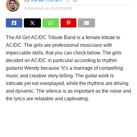
Published on
03/01/2018
The All Girl AC/DC Tribute Band is a female tribute to
AC/DC. The girls are professional musicians with
impeccable skills, that you can check below. The girls
decided on AC/DC in particular according to rhythm
guitarist Wendy because “it’s a marriage of compelling
music and creative story-telling. The guitar work is
intricate yet not overplayed, while the rhythms are driving
and dynamic. The silence is as important as the noise and
the lyrics are relatable and captivating.