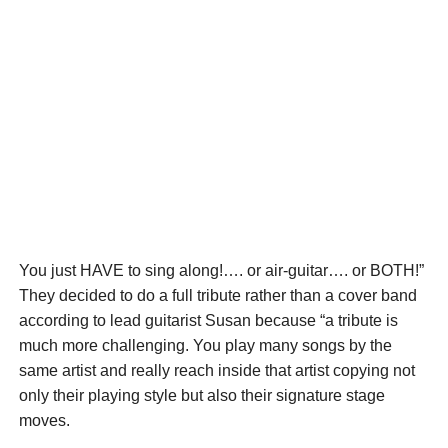
You just HAVE to sing along!…. or air-guitar…. or BOTH!”
They decided to do a full tribute rather than a cover band
according to lead guitarist Susan because “a tribute is
much more challenging. You play many songs by the
same artist and really reach inside that artist copying not
only their playing style but also their signature stage
moves.