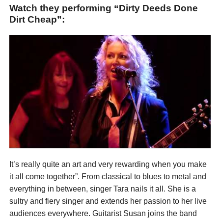
Watch they performing “Dirty Deeds Done
Dirt Cheap”:
It’s really quite an art and very rewarding when you make
it all come together”. From classical to blues to metal and
everything in between, singer Tara nails it all. She is a
sultry and fiery singer and extends her passion to her live
audiences everywhere. Guitarist Susan joins the band