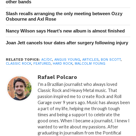
other bands
Slash recalls arranging the only meeting between Ozzy
Osbourne and Axl Rose
Nancy Wilson says Heart’s new album is almost finished
Joan Jett cancels tour dates after surgery following injury
RELATED TOPICS:
AC/DC
,
ANGUS YOUNG
,
ARTICLES
,
BON SCOTT
,
CLASSIC ROCK
,
FEATURED
,
HARD ROCK
,
MALCOLM YOUNG
Rafael Polcaro
I'm a Brazilian journalist who always loved
Classic Rock and Heavy Metal music. That
passion inspired me to create Rock and Roll
Garage over 9 years ago. Music has always been
a part of my life, helping me through tough
times and being a support to celebrate the
good ones. When I became a journalist, I knew I
wanted to write about my passions. After
graduating in journalism from the Pontifical