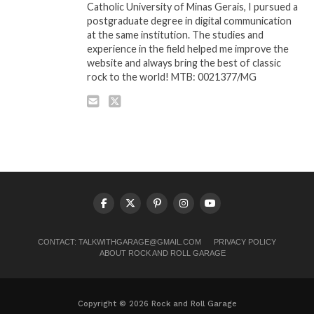
Catholic University of Minas Gerais, I pursued a
postgraduate degree in digital communication
at the same institution. The studies and
experience in the field helped me improve the
website and always bring the best of classic
rock to the world! MTB: 0021377/MG
CONTACT:
TALKWITHGARAGE@GMAIL.COM
PRIVACY POLICY
ABOUT ROCK AND ROLL GARAGE
Copyright © 2026 Rock and Roll Garage