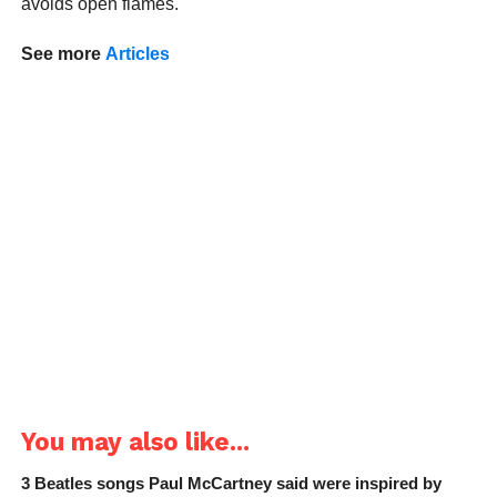
avoids open flames.
See more
Articles
You may also like...
3 Beatles songs Paul McCartney said were inspired by