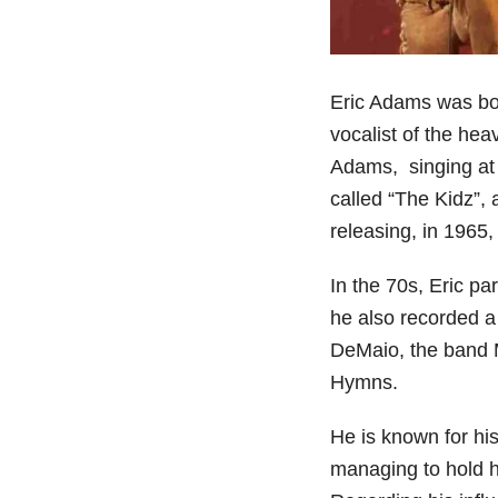
Eric Adams was bor
vocalist of the he
Adams, singing at t
called “The Kidz”,
releasing, in 1965
In the 70s, Eric pa
he also recorded a
DeMaio, the band M
Hymns.
He is known for hi
managing to hold h