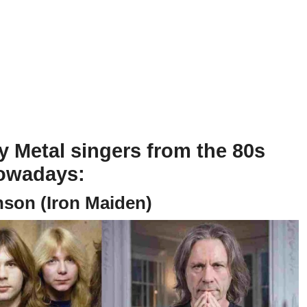
 Metal singers from the 80s
nowadays:
nson (Iron Maiden)