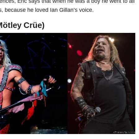
uences, Eric says that when he was a boy he went to all
 because he loved Ian Gillan’s voice.
Mötley Crüe)