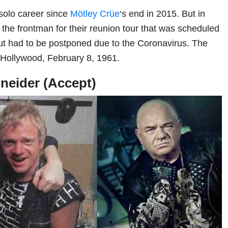
olo career since
Mötley Crüe
‘s end in 2015. But in
 the frontman for their reunion tour that was scheduled
but had to be postponed due to the Coronavirus. The
 Hollywood, February 8, 1961.
neider (Accept)