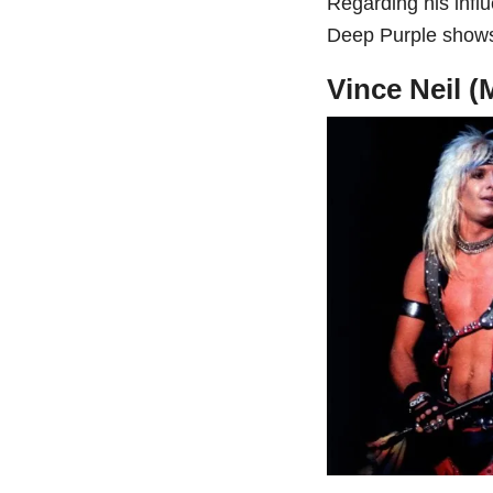
Regarding his infl
Deep Purple shows,
Vince Neil (