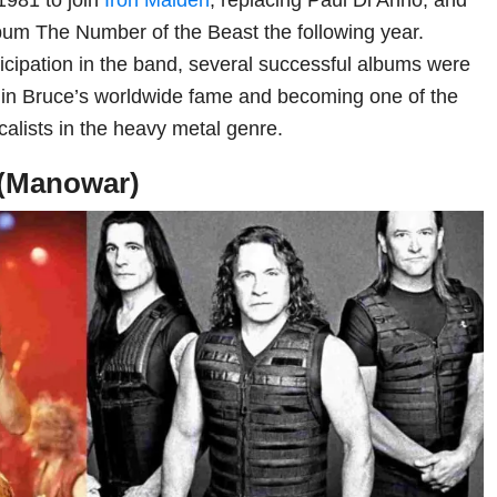
bum The Number of the Beast the following year.
rticipation in the band, several successful albums were
g in Bruce’s worldwide fame and becoming one of the
alists in the heavy metal genre.
 (Manowar)