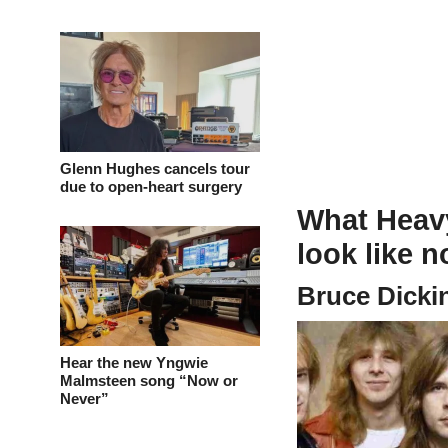
Glenn Hughes cancels tour
due to open-heart surgery
What Heavy
look like 
Bruce Dicki
Hear the new Yngwie
Malmsteen song “Now or
Never”