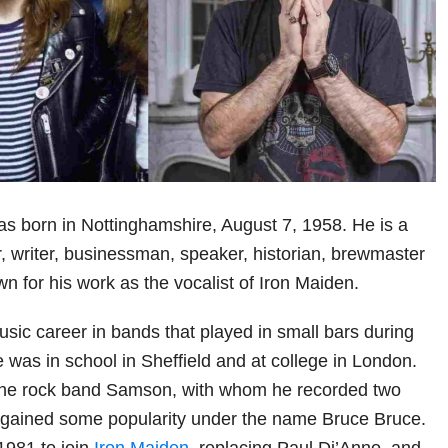
s born in Nottinghamshire, August 7, 1958. He is a
r, writer, businessman, speaker, historian, brewmaster
wn for his work as the vocalist of Iron Maiden.
sic career in bands that played in small bars during
 was in school in Sheffield and at college in London.
 the rock band Samson, with whom he recorded two
 gained some popularity under the name Bruce Bruce.
1981 to join
Iron Maiden
, replacing Paul Di’Anno, and