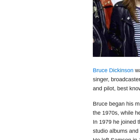
Bruce Dickinson
wa
singer, broadcaste
and pilot, best kno
Bruce began his mu
the 1970s, while he
In 1979 he joined
studio albums and
He left Samson in 