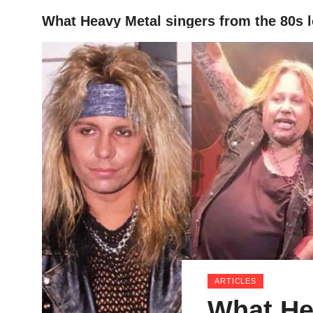
What Heavy Metal singers from the 80s 
HOME
ARTICLES
What He