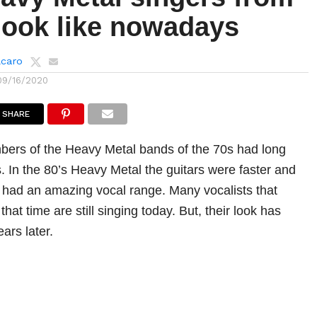
look like nowadays
lcaro
09/16/2020
SHARE
bers of the Heavy Metal bands of the 70s had long
s. In the 80’s Heavy Metal the guitars were faster and
y had an amazing vocal range. Many vocalists that
at time are still singing today. But, their look has
ars later.