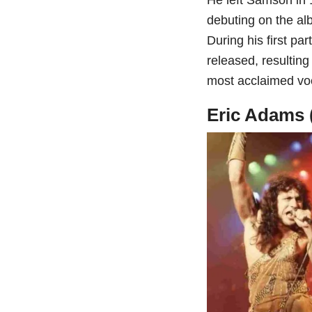
debuting on the al
During his first pa
released, resultin
most acclaimed voc
Eric Adams