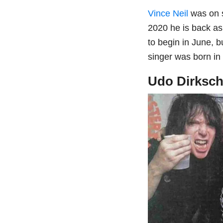
Vince Neil
was on s
2020 he is back as
to begin in June, 
singer was born in
Udo Dirksch