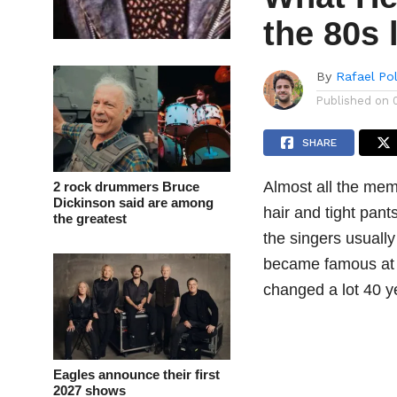
the 80s 
By
Rafael Po
Published on
SHARE
Almost all the mem
2 rock drummers Bruce
Dickinson said are among
hair and tight pant
the greatest
the singers usuall
became famous at th
changed a lot 40 ye
Eagles announce their first
2027 shows