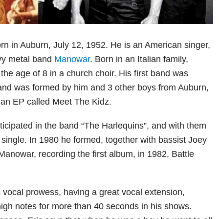
n in Auburn, July 12, 1952. He is an American singer,
avy metal band
Manowar
. Born in an Italian family,
he age of 8 in a church choir. His first band was
 and was formed by him and 3 other boys from Auburn,
, an EP called Meet The Kidz.
rticipated in the band “The Harlequins”, and with them
 single. In 1980 he formed, together with bassist Joey
anowar, recording the first album, in 1982, Battle
s vocal prowess, having a great vocal extension,
igh notes for more than 40 seconds in his shows.