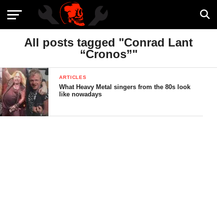
All posts tagged "Conrad Lant
“Cronos”"
ARTICLES
What Heavy Metal singers from the 80s look
like nowadays