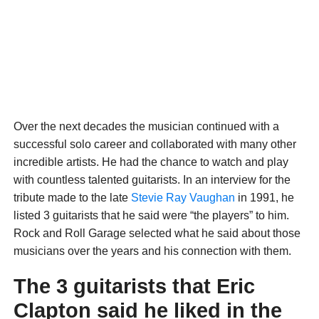
Over the next decades the musician continued with a
successful solo career and collaborated with many other
incredible artists. He had the chance to watch and play
with countless talented guitarists. In an interview for the
tribute made to the late
Stevie Ray Vaughan
in 1991, he
listed 3 guitarists that he said were “the players” to him.
Rock and Roll Garage selected what he said about those
musicians over the years and his connection with them.
The 3 guitarists that Eric
Clapton said he liked in the