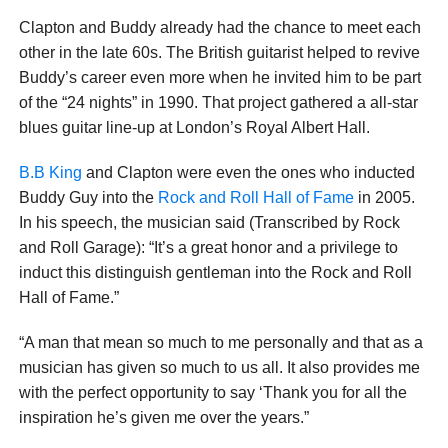
Clapton and Buddy already had the chance to meet each
other in the late 60s. The British guitarist helped to revive
Buddy’s career even more when he invited him to be part
of the “24 nights” in 1990. That project gathered a all-star
blues guitar line-up at London’s Royal Albert Hall.
B.B King
and Clapton were even the ones who inducted
Buddy Guy into the
Rock and Roll Hall of Fame
in 2005.
In his speech, the musician said (Transcribed by Rock
and Roll Garage): “It’s a great honor and a privilege to
induct this distinguish gentleman into the Rock and Roll
Hall of Fame.”
“A man that mean so much to me personally and that as a
musician has given so much to us all. It also provides me
with the perfect opportunity to say ‘Thank you for all the
inspiration he’s given me over the years.”