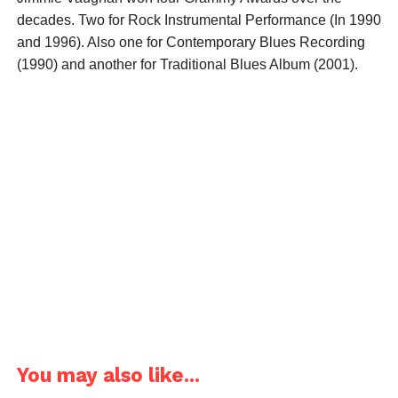
decades. Two for Rock Instrumental Performance (In 1990
and 1996). Also one for Contemporary Blues Recording
(1990) and another for Traditional Blues Album (2001).
You may also like...