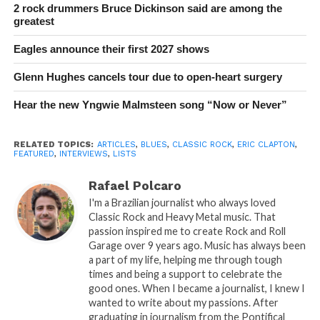
2 rock drummers Bruce Dickinson said are among the
greatest
Eagles announce their first 2027 shows
Glenn Hughes cancels tour due to open-heart surgery
Hear the new Yngwie Malmsteen song “Now or Never”
RELATED TOPICS:
ARTICLES
,
BLUES
,
CLASSIC ROCK
,
ERIC CLAPTON
,
FEATURED
,
INTERVIEWS
,
LISTS
Rafael Polcaro
I'm a Brazilian journalist who always loved
Classic Rock and Heavy Metal music. That
passion inspired me to create Rock and Roll
Garage over 9 years ago. Music has always been
a part of my life, helping me through tough
times and being a support to celebrate the
good ones. When I became a journalist, I knew I
wanted to write about my passions. After
graduating in journalism from the Pontifical