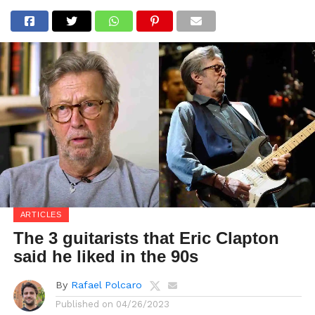
ARTICLES
The 3 guitarists that Eric Clapton
said he liked in the 90s
By
Rafael Polcaro
Published on
04/26/2023