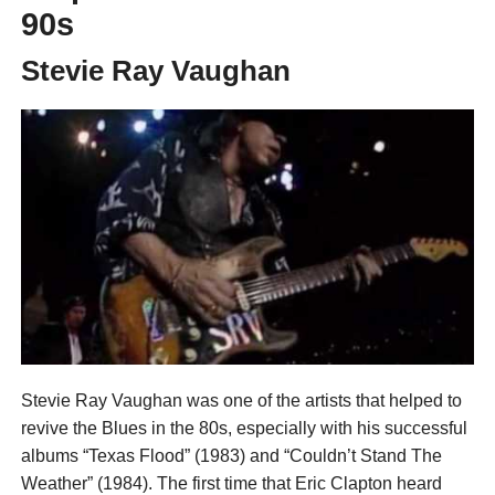
90s
Stevie Ray Vaughan
Stevie Ray Vaughan was one of the artists that helped to
revive the Blues in the 80s, especially with his successful
albums “Texas Flood” (1983) and “Couldn’t Stand The
Weather” (1984). The first time that Eric Clapton heard