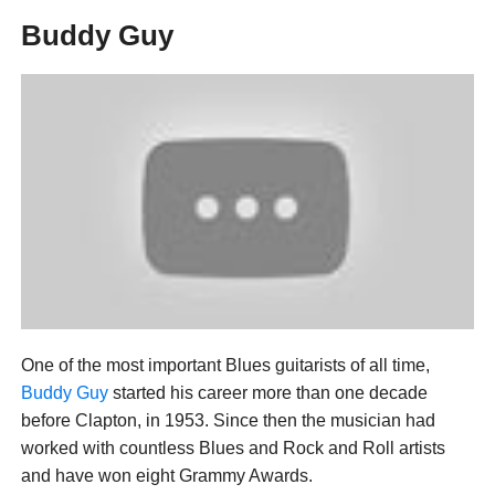
Buddy Guy
One of the most important Blues guitarists of all time,
Buddy Guy
started his career more than one decade
before Clapton, in 1953. Since then the musician had
worked with countless Blues and Rock and Roll artists
and have won eight Grammy Awards.