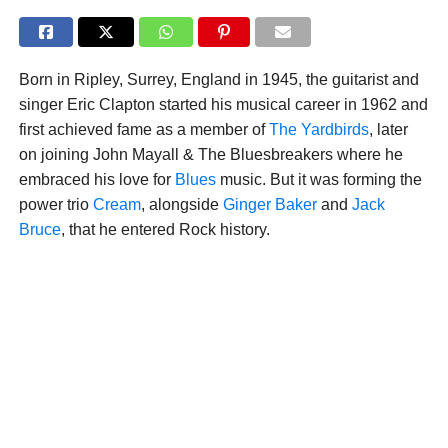
Born in Ripley, Surrey, England in 1945, the guitarist and
singer Eric Clapton started his musical career in 1962 and
first achieved fame as a member of
The Yardbirds
, later
on joining John Mayall & The Bluesbreakers where he
embraced his love for
Blues
music. But it was forming the
power trio
Cream
, alongside
Ginger Baker
and
Jack
Bruce
, that he entered Rock history.