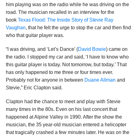
him playing was on the radio while he was driving on the
road. The musician recalled in an interview for the
book
Texas Flood: The Inside Story of Stevie Ray
Vaughan
, that he felt the urge to stop the car and then find
who that guitar player was.
“I was driving, and ‘Let’s Dance’ (
David Bowie
) came on
the radio. I stopped my car and said, ‘I have to know who
this guitar player is today. Not tomorrow, but today.’ That
has only happened to me three or four times ever.
Probably not for anyone in between
Duane Allman
and
Stevie,” Eric Clapton said.
Clapton had the chance to meet and play with Stevie
many times in the 80s. Even on his last concert that
happened at Alpine Valley in 1990. After the show the
musician, the 35 year-old musician entered a helicopter
that tragically crashed a few minutes later. He was on the