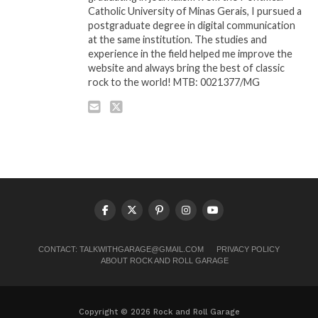
Catholic University of Minas Gerais, I pursued a
postgraduate degree in digital communication
at the same institution. The studies and
experience in the field helped me improve the
website and always bring the best of classic
rock to the world! MTB: 0021377/MG
CONTACT:
TALKWITHGARAGE@GMAIL.COM
PRIVACY POLICY
ABOUT ROCK AND ROLL GARAGE
Copyright © 2026 Rock and Roll Garage