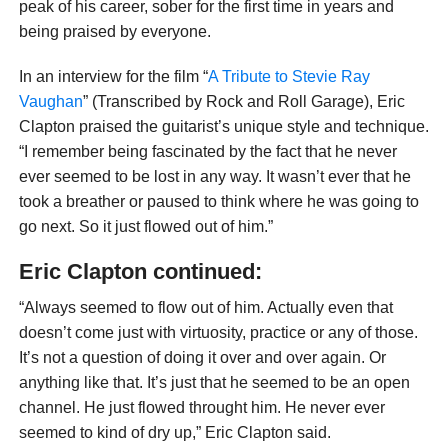
peak of his career, sober for the first time in years and
being praised by everyone.
In an interview for the film “
A Tribute to Stevie Ray
Vaughan
” (Transcribed by Rock and Roll Garage), Eric
Clapton praised the guitarist’s unique style and technique.
“I remember being fascinated by the fact that he never
ever seemed to be lost in any way. It wasn’t ever that he
took a breather or paused to think where he was going to
go next. So it just flowed out of him.”
Eric Clapton continued:
“Always seemed to flow out of him. Actually even that
doesn’t come just with virtuosity, practice or any of those.
It’s not a question of doing it over and over again. Or
anything like that. It’s just that he seemed to be an open
channel. He just flowed throught him. He never ever
seemed to kind of dry up,” Eric Clapton said.