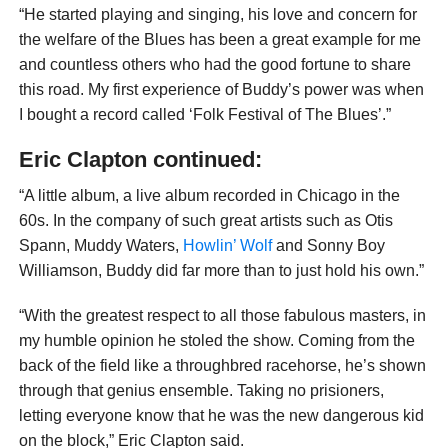
“He started playing and singing, his love and concern for
the welfare of the Blues has been a great example for me
and countless others who had the good fortune to share
this road. My first experience of Buddy’s power was when
I bought a record called ‘Folk Festival of The Blues’.”
Eric Clapton continued:
“A little album, a live album recorded in Chicago in the
60s. In the company of such great artists such as Otis
Spann, Muddy Waters,
Howlin’ Wolf
and Sonny Boy
Williamson, Buddy did far more than to just hold his own.”
“With the greatest respect to all those fabulous masters, in
my humble opinion he stoled the show. Coming from the
back of the field like a throughbred racehorse, he’s shown
through that genius ensemble. Taking no prisioners,
letting everyone know that he was the new dangerous kid
on the block,” Eric Clapton said.