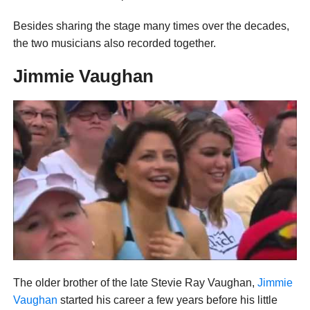
Besides sharing the stage many times over the decades,
the two musicians also recorded together.
Jimmie Vaughan
The older brother of the late Stevie Ray Vaughan,
Jimmie
Vaughan
started his career a few years before his little