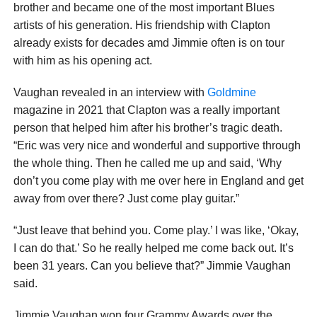
brother and became one of the most important Blues
artists of his generation. His friendship with Clapton
already exists for decades amd Jimmie often is on tour
with him as his opening act.
Vaughan revealed in an interview with
Goldmine
magazine in 2021 that Clapton was a really important
person that helped him after his brother’s tragic death.
“Eric was very nice and wonderful and supportive through
the whole thing. Then he called me up and said, ‘Why
don’t you come play with me over here in England and get
away from over there? Just come play guitar.”
“Just leave that behind you. Come play.’ I was like, ‘Okay,
I can do that.’ So he really helped me come back out. It’s
been 31 years. Can you believe that?” Jimmie Vaughan
said.
Jimmie Vaughan won four Grammy Awards over the