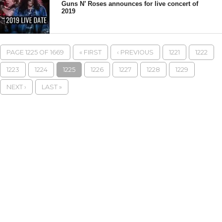
Guns N’ Roses announces for live concert of
2019
PAGE 1225 OF 1669
« FIRST
‹ PREVIOUS
1221
1222
1223
1224
1225
1226
1227
1228
1229
NEXT ›
LAST »