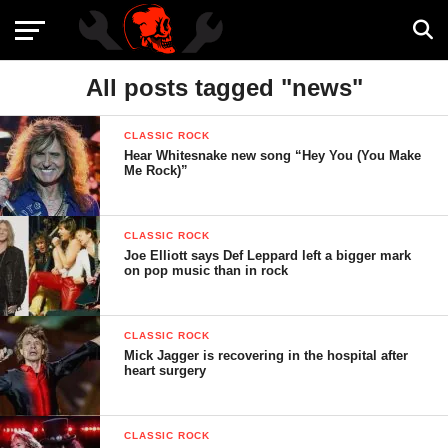
All posts tagged "news"
CLASSIC ROCK
Hear Whitesnake new song “Hey You (You Make
Me Rock)”
CLASSIC ROCK
Joe Elliott says Def Leppard left a bigger mark
on pop music than in rock
CLASSIC ROCK
Mick Jagger is recovering in the hospital after
heart surgery
CLASSIC ROCK