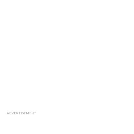
ADVERTISEMENT