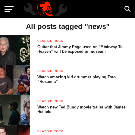
All posts tagged "news"
CLASSIC ROCK
Guitar that Jimmy Page used on “Stairway To
Heaven” will be exposed in museum
CLASSIC ROCK
Watch amazing kid drummer playing Toto
“Rosanna”
CLASSIC ROCK
Watch new Ted Bundy movie trailer with James
Hetfield
CLASSIC ROCK