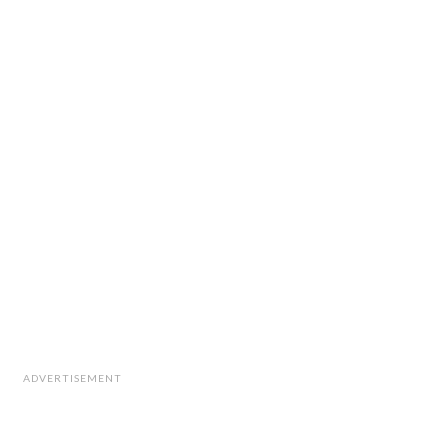
ADVERTISEMENT