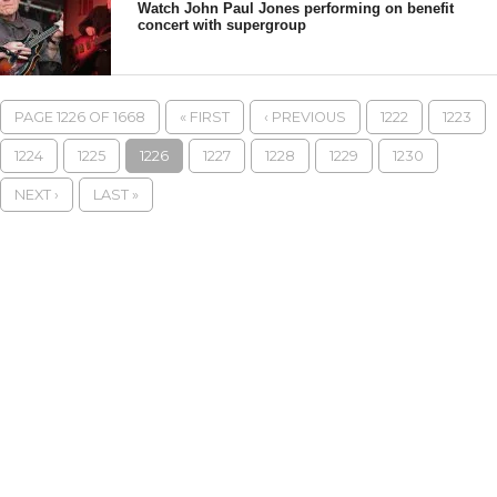
Watch John Paul Jones performing on benefit
concert with supergroup
PAGE 1226 OF 1668
« FIRST
‹ PREVIOUS
1222
1223
1224
1225
1226
1227
1228
1229
1230
NEXT ›
LAST »