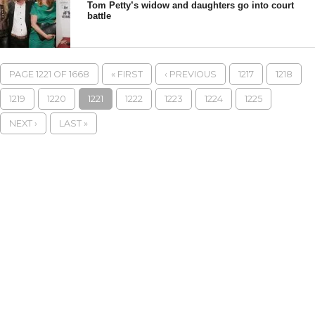
Tom Petty’s widow and daughters go into court
battle
PAGE 1221 OF 1668
« FIRST
‹ PREVIOUS
1217
1218
1219
1220
1221
1222
1223
1224
1225
NEXT ›
LAST »