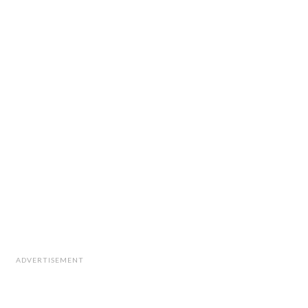
ADVERTISEMENT