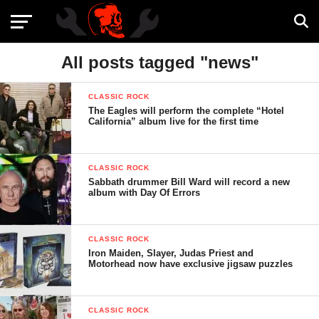
All posts tagged "news"
CLASSIC ROCK
The Eagles will perform the complete “Hotel
California” album live for the first time
CLASSIC ROCK
Sabbath drummer Bill Ward will record a new
album with Day Of Errors
CLASSIC ROCK
Iron Maiden, Slayer, Judas Priest and
Motorhead now have exclusive jigsaw puzzles
CLASSIC ROCK