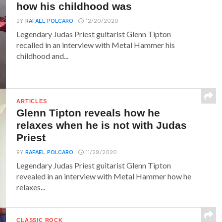
how his childhood was
BY
RAFAEL POLCARO
12/20/2020
Legendary Judas Priest guitarist Glenn Tipton
recalled in an interview with Metal Hammer his
childhood and...
ARTICLES
Glenn Tipton reveals how he
relaxes when he is not with Judas
Priest
BY
RAFAEL POLCARO
11/29/2020
Legendary Judas Priest guitarist Glenn Tipton
revealed in an interview with Metal Hammer how he
relaxes...
CLASSIC ROCK