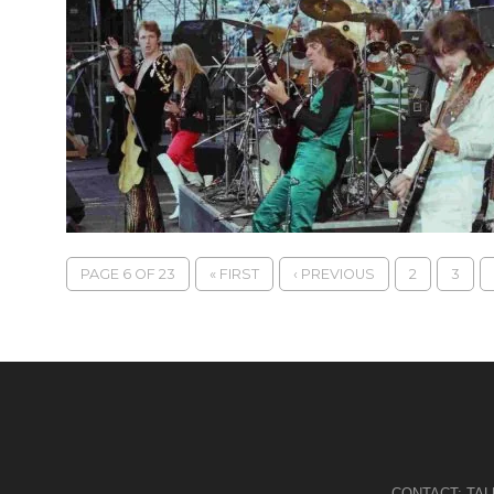
PAGE 6 OF 23
« FIRST
‹ PREVIOUS
2
3
CONTACT:
TA