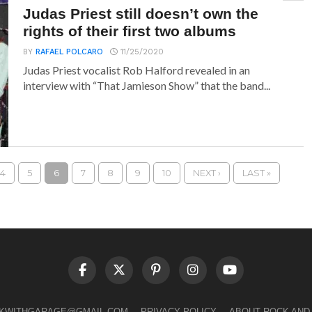
Judas Priest still doesn’t own the
rights of their first two albums
BY
RAFAEL POLCARO
11/25/2020
Judas Priest vocalist Rob Halford revealed in an
interview with “That Jamieson Show” that the band...
4
5
6
7
8
9
10
NEXT ›
LAST »
LKWITHGARAGE@GMAIL.COM
PRIVACY POLICY
ABOUT ROCK AND