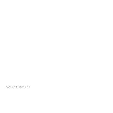
ADVERTISEMENT