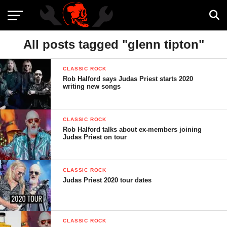
All posts tagged "glenn tipton"
CLASSIC ROCK
Rob Halford says Judas Priest starts 2020
writing new songs
CLASSIC ROCK
Rob Halford talks about ex-members joining
Judas Priest on tour
CLASSIC ROCK
Judas Priest 2020 tour dates
CLASSIC ROCK