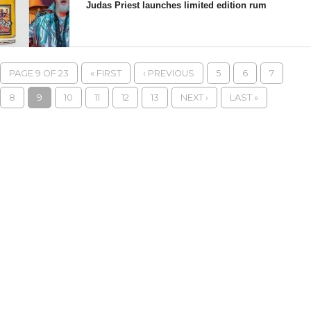
Judas Priest launches limited edition rum
PAGE 9 OF 23
« FIRST
‹ PREVIOUS
5
6
7
8
9
10
11
12
13
NEXT ›
LAST »