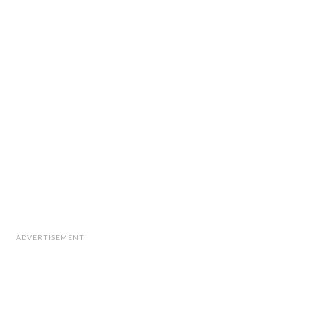
ADVERTISEMENT