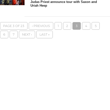
Judas Priest announce tour with Saxon and
Uriah Heep
PAGE 3 OF 23
‹ PREVIOUS
1
2
3
4
5
6
7
NEXT ›
LAST »