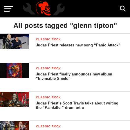
All posts tagged "glenn tipton"
CLASSIC ROCK
Judas Priest releases new song “Panic Attack”
CLASSIC ROCK
Judas Priest finally announces new album
“Invincible Shield”
CLASSIC ROCK
Judas Priest’s Scott Travis talks about writing
the “Painkiller” drum intro
CLASSIC ROCK