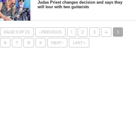
Judas Priest changes decision and says they
will tour with two guitarists
PAGE 5 OF 23
‹ PREVIOUS
1
2
3
4
5
6
7
8
9
NEXT ›
LAST »