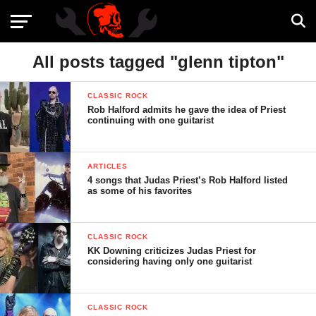
All posts tagged "glenn tipton"
CLASSIC ROCK
Rob Halford admits he gave the idea of Priest
continuing with one guitarist
ARTICLES
4 songs that Judas Priest’s Rob Halford listed
as some of his favorites
CLASSIC ROCK
KK Downing criticizes Judas Priest for
considering having only one guitarist
CLASSIC ROCK