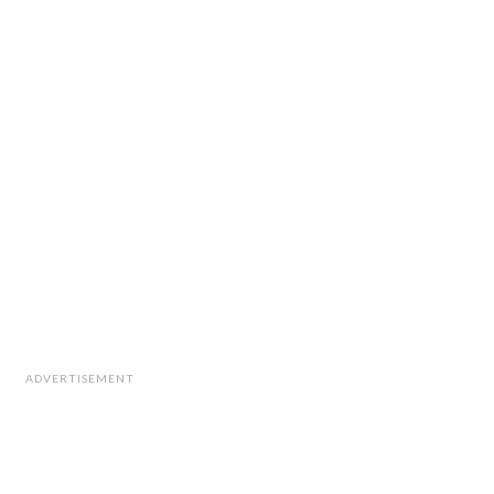
ADVERTISEMENT