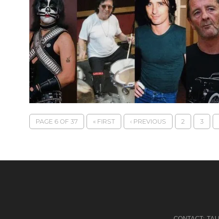
PAGE 6 OF 37
« FIRST
‹ PREVIOUS
2
3
CONTACT:
TA