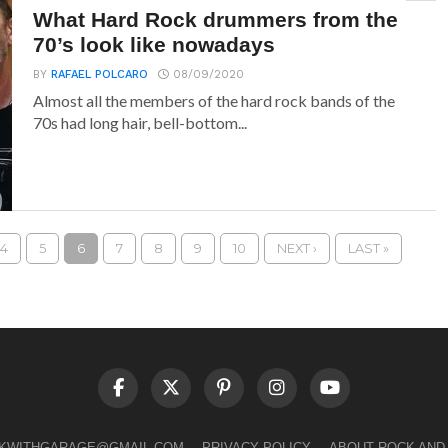
What Hard Rock drummers from the
70’s look like nowadays
BY
RAFAEL POLCARO
08/09/2020
Almost all the members of the hard rock bands of the
70s had long hair, bell-bottom...
4
5
6
7
8
9
10
NEXT ›
LAST »
LKWITHGARAGE@GMAIL.COM
PRIVACY POLICY
ABOUT ROCK AND