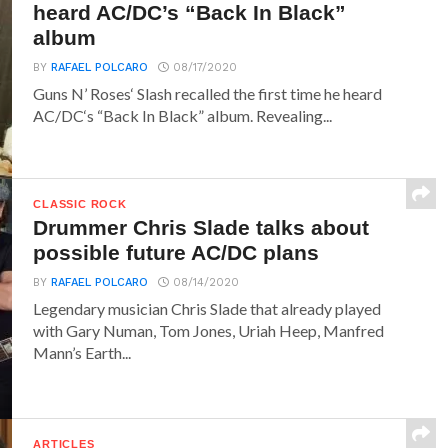
heard AC/DC’s “Back In Black”
album
BY
RAFAEL POLCARO
08/17/2020
Guns N’ Roses‘ Slash recalled the first time he heard
AC/DC‘s “Back In Black” album. Revealing...
CLASSIC ROCK
Drummer Chris Slade talks about
possible future AC/DC plans
BY
RAFAEL POLCARO
08/14/2020
Legendary musician Chris Slade that already played
with Gary Numan, Tom Jones, Uriah Heep, Manfred
Mann’s Earth...
ARTICLES