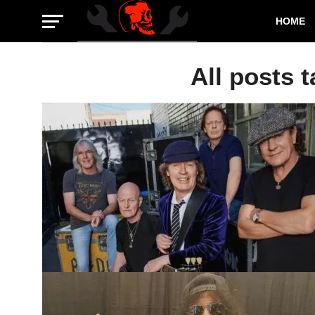
HOME
All posts 