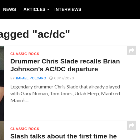
NEWS
ARTICLES
INTERVIEWS
tagged "ac/dc"
CLASSIC ROCK
Drummer Chris Slade recalls Brian
Johnson’s AC/DC departure
BY
RAFAEL POLCARO
08/17/2020
Legendary drummer Chris Slade that already played
with Gary Numan, Tom Jones, Uriah Heep, Manfred
Mann’s...
CLASSIC ROCK
Slash talks about the first time he