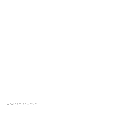
ADVERTISEMENT