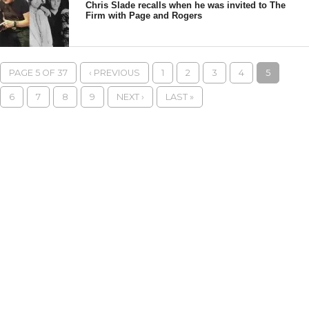
Chris Slade recalls when he was invited to The
Firm with Page and Rogers
PAGE 5 OF 37
‹ PREVIOUS
1
2
3
4
5
6
7
8
9
NEXT ›
LAST »