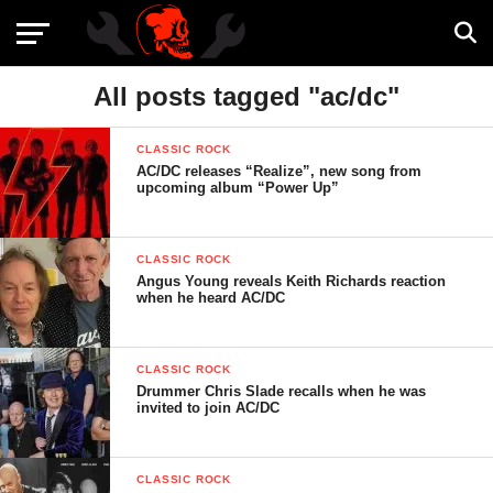
All posts tagged "ac/dc"
CLASSIC ROCK
AC/DC releases “Realize”, new song from
upcoming album “Power Up”
CLASSIC ROCK
Angus Young reveals Keith Richards reaction
when he heard AC/DC
CLASSIC ROCK
Drummer Chris Slade recalls when he was
invited to join AC/DC
CLASSIC ROCK