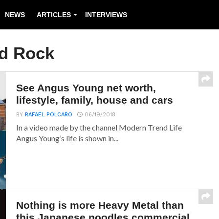
NEWS
ARTICLES
INTERVIEWS
d Rock
See Angus Young net worth,
lifestyle, family, house and cars
BY
RAFAEL POLCARO
06/19/2018
In a video made by the channel Modern Trend Life
Angus Young’s life is shown in...
Nothing is more Heavy Metal than
this Japanese noodles commercial