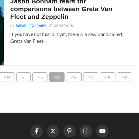
Jason Bonham fears for
comparisons between Greta Van
Fleet and Zeppelin
BY
RAFAEL POLCARO
06/18/2018
If you have not heard it yet, there is a new band called
Greta Van Fleet...
1410
1411
1412
1413
1414
1415
1416
1417