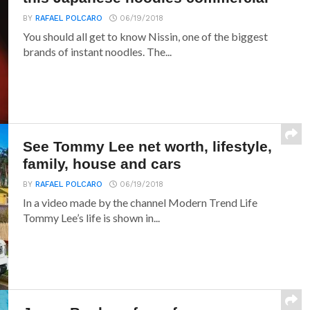
BY
RAFAEL POLCARO
06/19/2018
You should all get to know Nissin, one of the biggest
brands of instant noodles. The...
See Tommy Lee net worth, lifestyle,
family, house and cars
BY
RAFAEL POLCARO
06/19/2018
In a video made by the channel Modern Trend Life
Tommy Lee’s life is shown in...