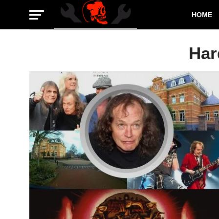
HOME
Har