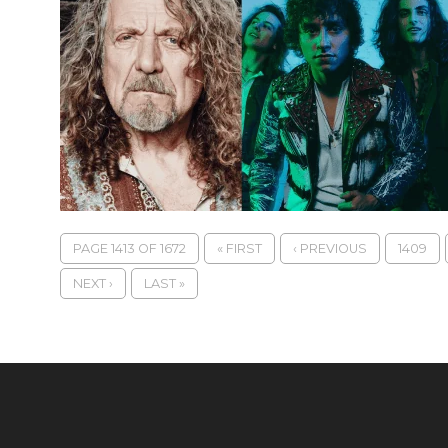
PAGE 1413 OF 1672
« FIRST
‹ PREVIOUS
1409
NEXT ›
LAST »