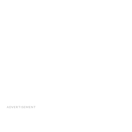
ADVERTISEMENT