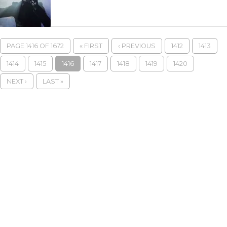
PAGE 1416 OF 1672
« FIRST
‹ PREVIOUS
1412
1413
1414
1415
1416
1417
1418
1419
1420
NEXT ›
LAST »