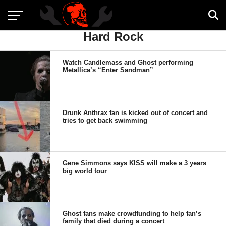
Hard Rock
Watch Candlemass and Ghost performing
Metallica’s “Enter Sandman”
Drunk Anthrax fan is kicked out of concert and
tries to get back swimming
Gene Simmons says KISS will make a 3 years
big world tour
Ghost fans make crowdfunding to help fan’s
family that died during a concert