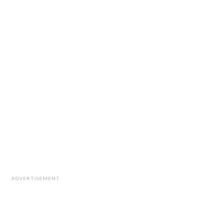
ADVERTISEMENT