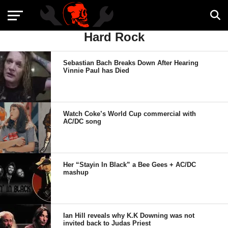
Hard Rock
Sebastian Bach Breaks Down After Hearing
Vinnie Paul has Died
Watch Coke’s World Cup commercial with
AC/DC song
Her “Stayin In Black” a Bee Gees + AC/DC
mashup
Ian Hill reveals why K.K Downing was not
invited back to Judas Priest