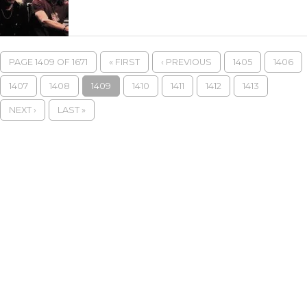
PAGE 1409 OF 1671
« FIRST
‹ PREVIOUS
1405
1406
1407
1408
1409
1410
1411
1412
1413
NEXT ›
LAST »