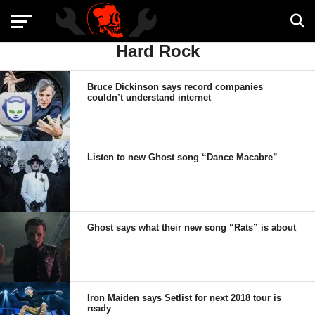
Hard Rock
Bruce Dickinson says record companies
couldn’t understand internet
Listen to new Ghost song “Dance Macabre”
Ghost says what their new song “Rats” is about
Iron Maiden says Setlist for next 2018 tour is
ready