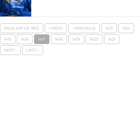
PAGE 1417 OF 1672
« FIRST
‹ PREVIOUS
1413
1414
1415
1416
1417
1418
1419
1420
1421
NEXT ›
LAST »