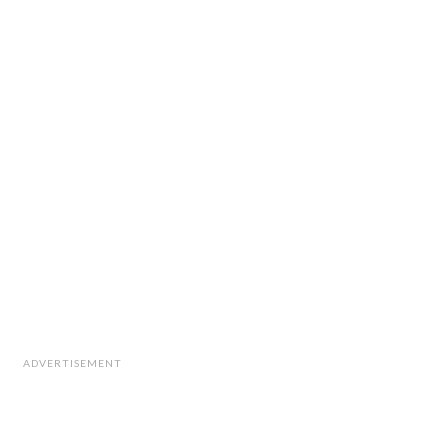
ADVERTISEMENT