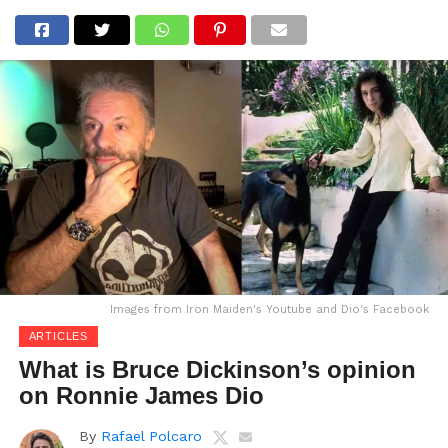
Images from Iron Maiden's Youtube and Dio's Facebook
ARTICLES
What is Bruce Dickinson’s opinion
on Ronnie James Dio
By
Rafael Polcaro