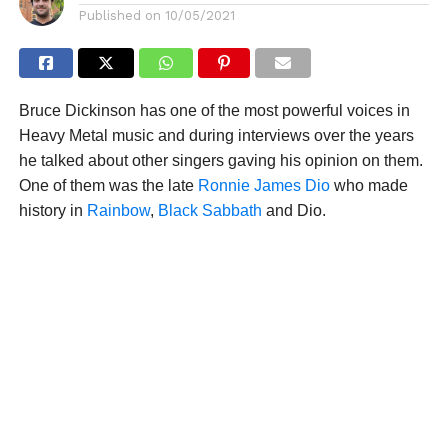
Published on
10/05/2021
Bruce Dickinson has one of the most powerful voices in
Heavy Metal music and during interviews over the years
he talked about other singers gaving his opinion on them.
One of them was the late
Ronnie James Dio
who made
history in
Rainbow
,
Black Sabbath
and Dio.