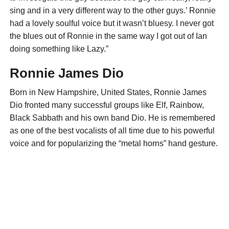
sing and in a very different way to the other guys.’ Ronnie
had a lovely soulful voice but it wasn’t bluesy. I never got
the blues out of Ronnie in the same way I got out of Ian
doing something like Lazy.”
Ronnie James Dio
Born in New Hampshire, United States, Ronnie James
Dio fronted many successful groups like Elf, Rainbow,
Black Sabbath and his own band Dio. He is remembered
as one of the best vocalists of all time due to his powerful
voice and for popularizing the “metal horns” hand gesture.