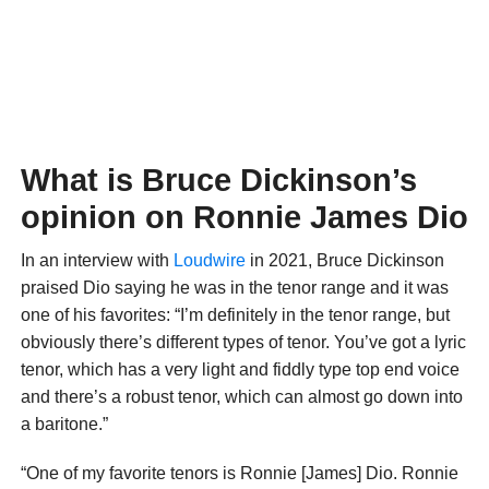
What is Bruce Dickinson’s
opinion on Ronnie James Dio
In an interview with
Loudwire
in 2021, Bruce Dickinson
praised Dio saying he was in the tenor range and it was
one of his favorites: “I’m definitely in the tenor range, but
obviously there’s different types of tenor. You’ve got a lyric
tenor, which has a very light and fiddly type top end voice
and there’s a robust tenor, which can almost go down into
a baritone.”
“One of my favorite tenors is Ronnie [James] Dio. Ronnie