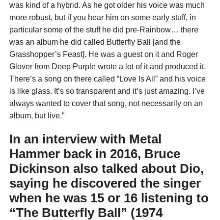
was kind of a hybrid. As he got older his voice was much
more robust, but if you hear him on some early stuff, in
particular some of the stuff he did pre-Rainbow… there
was an album he did called Butterfly Ball [and the
Grasshopper’s Feast]. He was a guest on it and Roger
Glover from Deep Purple wrote a lot of it and produced it.
There’s a song on there called “Love Is All” and his voice
is like glass. It’s so transparent and it’s just amazing. I’ve
always wanted to cover that song, not necessarily on an
album, but live.”
In an interview with
Metal
Hammer
back in 2016, Bruce
Dickinson also talked about Dio,
saying he discovered the singer
when he was 15 or 16 listening to
“The Butterfly Ball” (1974