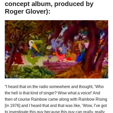
concept album, produced by
Roger Glover):
“I heard that on the radio somewhere and thought, ‘Who
the hell is that kind of singer? Wow what a voice!’ And
then of course Rainbow came along with Rainbow Rising
[in 1976] and I heard that and that was like, ‘Wow, I’ve got
to investigate this guy because this guy can really, really