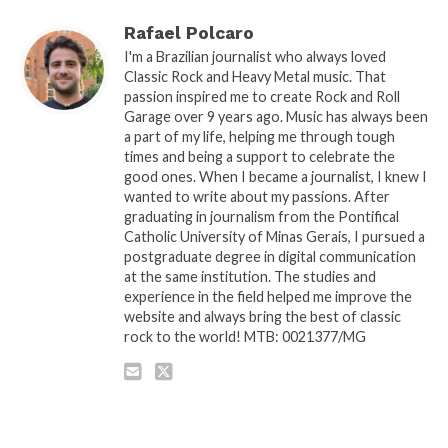
Rafael Polcaro
I'm a Brazilian journalist who always loved
Classic Rock and Heavy Metal music. That
passion inspired me to create Rock and Roll
Garage over 9 years ago. Music has always been
a part of my life, helping me through tough
times and being a support to celebrate the
good ones. When I became a journalist, I knew I
wanted to write about my passions. After
graduating in journalism from the Pontifical
Catholic University of Minas Gerais, I pursued a
postgraduate degree in digital communication
at the same institution. The studies and
experience in the field helped me improve the
website and always bring the best of classic
rock to the world! MTB: 0021377/MG