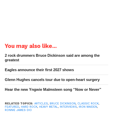
You may also like...
2 rock drummers Bruce Dickinson said are among the
greatest
Eagles announce their first 2027 shows
Glenn Hughes cancels tour due to open-heart surgery
Hear the new Yngwie Malmsteen song “Now or Never”
RELATED TOPICS:
ARTICLES
,
BRUCE DICKINSON
,
CLASSIC ROCK
,
FEATURED
,
HARD ROCK
,
HEAVY METAL
,
INTERVIEWS
,
IRON MAIDEN
,
RONNIE JAMES DIO