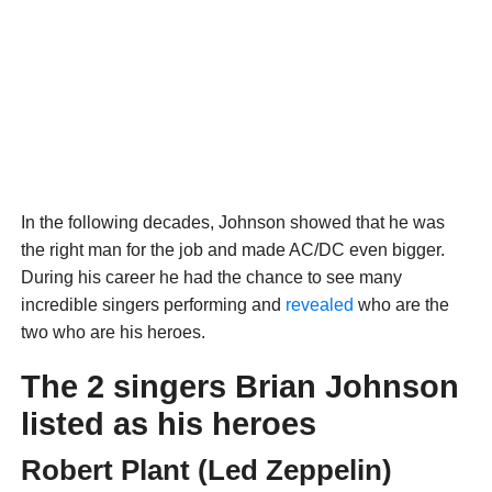
In the following decades, Johnson showed that he was
the right man for the job and made AC/DC even bigger.
During his career he had the chance to see many
incredible singers performing and
revealed
who are the
two who are his heroes.
The 2 singers Brian Johnson
listed as his heroes
Robert Plant (Led Zeppelin)