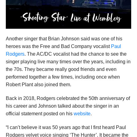
Another singer that Brian Johnson said was one of his
heroes was the Free and Bad Company vocalist
Paul
Rodgers
. The AC/DC vocalist had the chance to see the
singer playing live many times over the years, including in
the 70s. They became really good friends and even
performed together a few times, including once when
Robert Plant also joined them.
Back in 2018, Rodgers celebrated the 50th anniversary of
his career and Johnson talked about the singer in an
official statement posted on his
website
.
“I can’t believe it was 50 years ago that I first heard Paul
Rodgers velvet voice singing ‘The Hunter’. It became the