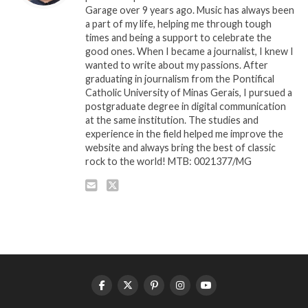
Garage over 9 years ago. Music has always been
a part of my life, helping me through tough
times and being a support to celebrate the
good ones. When I became a journalist, I knew I
wanted to write about my passions. After
graduating in journalism from the Pontifical
Catholic University of Minas Gerais, I pursued a
postgraduate degree in digital communication
at the same institution. The studies and
experience in the field helped me improve the
website and always bring the best of classic
rock to the world! MTB: 0021377/MG