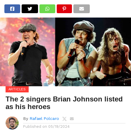
ARTICLES
The 2 singers Brian Johnson listed
as his heroes
By
Rafael Polcaro
Published on
05/19/2024