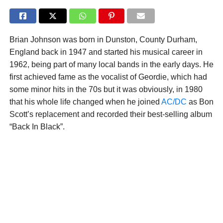
Brian Johnson was born in Dunston, County Durham,
England back in 1947 and started his musical career in
1962, being part of many local bands in the early days. He
first achieved fame as the vocalist of Geordie, which had
some minor hits in the 70s but it was obviously, in 1980
that his whole life changed when he joined
AC/DC
as Bon
Scott’s replacement and recorded their best-selling album
“Back In Black”.