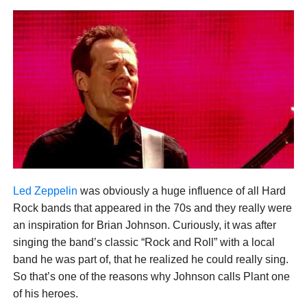
Led Zeppelin
was obviously a huge influence of all Hard
Rock bands that appeared in the 70s and they really were
an inspiration for Brian Johnson. Curiously, it was after
singing the band’s classic “Rock and Roll” with a local
band he was part of, that he realized he could really sing.
So that’s one of the reasons why Johnson calls Plant one
of his heroes.