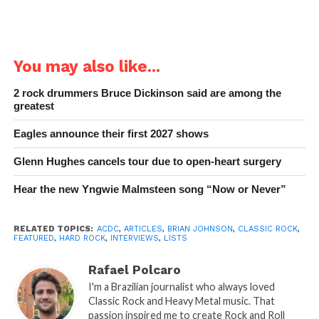
You may also like...
2 rock drummers Bruce Dickinson said are among the
greatest
Eagles announce their first 2027 shows
Glenn Hughes cancels tour due to open-heart surgery
Hear the new Yngwie Malmsteen song “Now or Never”
RELATED TOPICS:
ACDC
,
ARTICLES
,
BRIAN JOHNSON
,
CLASSIC ROCK
,
FEATURED
,
HARD ROCK
,
INTERVIEWS
,
LISTS
Rafael Polcaro
I'm a Brazilian journalist who always loved
Classic Rock and Heavy Metal music. That
passion inspired me to create Rock and Roll