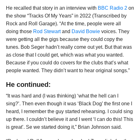
He recalled that story in an interview with
BBC Radio 2
on
the show “Tracks Of My Years” in 2022 (Transcribed by
Rock and Roll Garage). “At the time, people were all
doing those
Rod Stewart
and
David Bowie
voices. They
were getting all the gigs because they could copy the
tunes. Bob Seger hadn’t really come out yet. But that was
as close that I could get, which was what you wanted.
Because if you could do covers for the clubs that’s what
people wanted. They didn’t want to hear original songs.”
He continued:
“It was hard and (I was thinking) ‘what the hell can I
sing?’. Then even though it was ‘Black Dog’ the first one I
heard, I remember the guy started rehearsing. I could sing
up there. I couldn’t believe it and I went ‘I can do this! This
is great’. Se we started doing it,” Brian Johnson said.