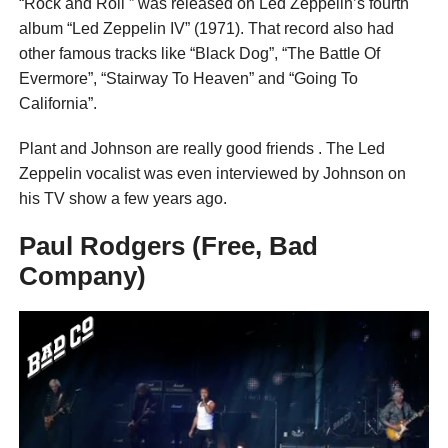
“Rock and Roll ” was released on Led Zeppelin’s fourth
album “Led Zeppelin IV” (1971). That record also had
other famous tracks like “Black Dog”, “The Battle Of
Evermore”, “Stairway To Heaven” and “Going To
California”.
Plant and Johnson are really good friends . The Led
Zeppelin vocalist was even interviewed by Johnson on
his TV show a few years ago.
Paul Rodgers (Free, Bad
Company)