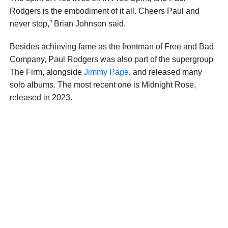
Rodgers is the embodiment of it all. Cheers Paul and
never stop,” Brian Johnson said.
Besides achieving fame as the frontman of Free and Bad
Company, Paul Rodgers was also part of the supergroup
The Firm, alongside
Jimmy Page
, and released many
solo albums. The most recent one is Midnight Rose,
released in 2023.