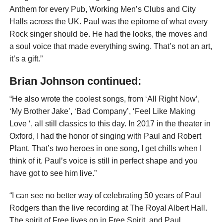
Anthem for every Pub, Working Men’s Clubs and City
Halls across the UK. Paul was the epitome of what every
Rock singer should be. He had the looks, the moves and
a soul voice that made everything swing. That’s not an art,
it’s a gift.”
Brian Johnson continued:
“He also wrote the coolest songs, from ‘All Right Now’,
‘My Brother Jake’, ‘Bad Company’, ‘Feel Like Making
Love ‘, all still classics to this day. In 2017 in the theater in
Oxford, I had the honor of singing with Paul and Robert
Plant. That’s two heroes in one song, I get chills when I
think of it. Paul’s voice is still in perfect shape and you
have got to see him live.”
“I can see no better way of celebrating 50 years of Paul
Rodgers than the live recording at The Royal Albert Hall.
The spirit of Free lives on in Free Spirit, and Paul