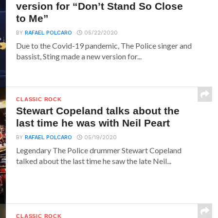
version for “Don’t Stand So Close
to Me”
BY
RAFAEL POLCARO
05/22/2020
Due to the Covid-19 pandemic, The Police singer and
bassist, Sting made a new version for...
CLASSIC ROCK
Stewart Copeland talks about the
last time he was with Neil Peart
BY
RAFAEL POLCARO
05/19/2020
Legendary The Police drummer Stewart Copeland
talked about the last time he saw the late Neil...
CLASSIC ROCK