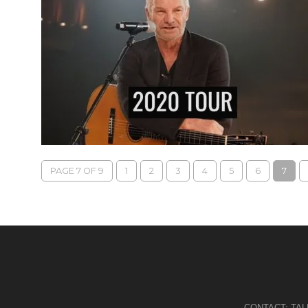
PAGE 7 OF 9
1
2
3
4
5
6
7
CONTACT:
TA