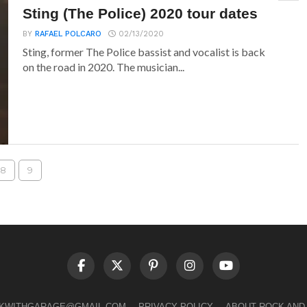
Sting (The Police) 2020 tour dates
BY
RAFAEL POLCARO
02/13/2020
Sting, former The Police bassist and vocalist is back
on the road in 2020. The musician...
8
9
LKWITHGARAGE@GMAIL.COM
PRIVACY POLICY
ABOUT ROCK AND