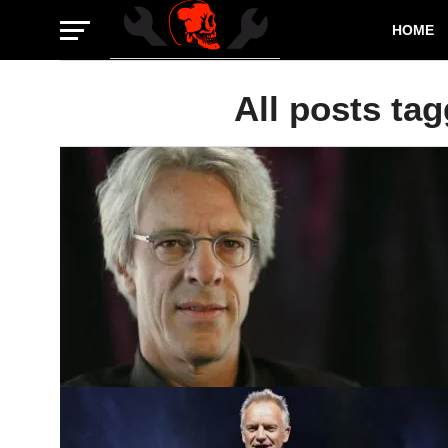
HOME
All posts tag