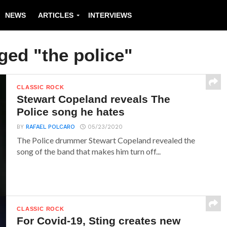
NEWS
ARTICLES
INTERVIEWS
ged "the police"
CLASSIC ROCK
Stewart Copeland reveals The
Police song he hates
BY
RAFAEL POLCARO
05/23/2020
The Police drummer Stewart Copeland revealed the
song of the band that makes him turn off...
CLASSIC ROCK
For Covid-19, Sting creates new