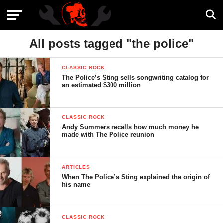
All posts tagged "the police"
CLASSIC ROCK
The Police’s Sting sells songwriting catalog for
an estimated $300 million
CLASSIC ROCK
Andy Summers recalls how much money he
made with The Police reunion
ARTICLES
When The Police’s Sting explained the origin of
his name
CLASSIC ROCK