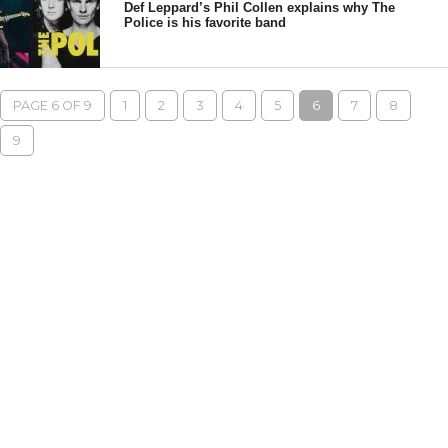
Def Leppard’s Phil Collen explains why The
Police is his favorite band
PAGE 6 OF 9
1
2
3
4
5
6
7
8
9