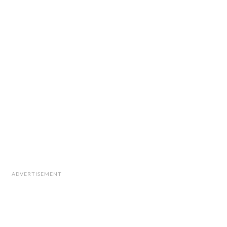
ADVERTISEMENT