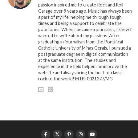
passion inspired me to create Rock and Roll
Garage over 9 years ago. Music has always been
a part of my life, helping me through tough
times and being a support to celebrate the
good ones. When I became a journalist, I knew I
wanted to write about my passions. After
graduating in journalism from the Pontifical
Catholic University of Minas Gerais, I pursued a
postgraduate degree in digital communication
at the same institution. The studies and
experience in the field helped me improve the
website and always bring the best of classic
rock to the world! MTB: 0021377/MG