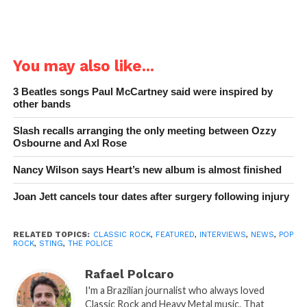
You may also like...
3 Beatles songs Paul McCartney said were inspired by
other bands
Slash recalls arranging the only meeting between Ozzy
Osbourne and Axl Rose
Nancy Wilson says Heart’s new album is almost finished
Joan Jett cancels tour dates after surgery following injury
RELATED TOPICS:
CLASSIC ROCK
,
FEATURED
,
INTERVIEWS
,
NEWS
,
POP
ROCK
,
STING
,
THE POLICE
Rafael Polcaro
I'm a Brazilian journalist who always loved
Classic Rock and Heavy Metal music. That