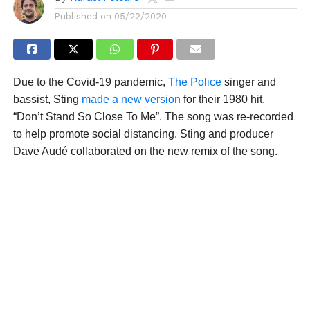
Published on
05/22/2020
Due to the Covid-19 pandemic,
The Police
singer and
bassist, Sting
made a new version
for their 1980 hit,
“Don’t Stand So Close To Me”. The song was re-recorded
to help promote social distancing. Sting and producer
Dave Audé collaborated on the new remix of the song.