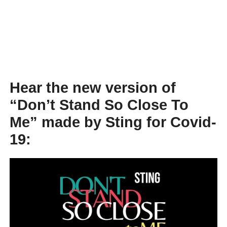
Hear the new version of
“Don’t Stand So Close To
Me” made by Sting for Covid-
19: