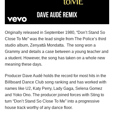
Originally released in September 1980, “Don’t Stand So
Close To Me” was the lead single from The Police’s third
studio album, Zenyattà Mondatta. The song won a
Grammy and details a case between a young teacher and
a student. However, the song has taken on a whole new
meaning these days.
Producer Dave Audé holds the record for most hits in the
Billboard Dance Club song ranking and has worked with
names like U2, Katy Perry, Lady Gaga, Selena Gomez
and Yoko Ono. The producer joined forces with Sting to
turn “Don’t Stand So Close To Me” into a progressive
house track worthy of any dance floor.