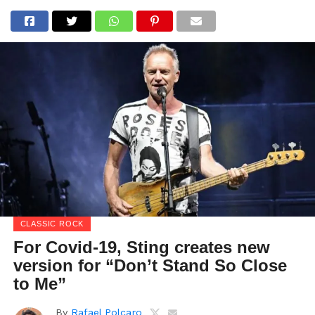
CLASSIC ROCK
For Covid-19, Sting creates new
version for “Don’t Stand So Close
to Me”
By
Rafael Polcaro