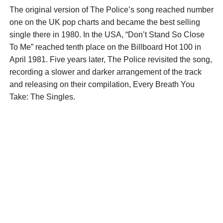
The original version of The Police’s song reached number
one on the UK pop charts and became the best selling
single there in 1980. In the USA, “Don’t Stand So Close
To Me” reached tenth place on the Billboard Hot 100 in
April 1981. Five years later, The Police revisited the song,
recording a slower and darker arrangement of the track
and releasing on their compilation, Every Breath You
Take: The Singles.