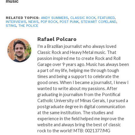
music
RELATED TOPICS:
ANDY SUMMERS
,
CLASSIC ROCK
,
FEATURED
,
INTERVIEWS
,
NEWS
,
POP ROCK
,
POST PUNK
,
STEWART COPELAND
,
STING
,
THE POLICE
Rafael Polcaro
I'm a Brazilian journalist who always loved
Classic Rock and Heavy Metal music. That
passion inspired me to create Rock and Roll
Garage over 9 years ago. Music has always been
a part of my life, helping me through tough
times and being a support to celebrate the
good ones. When I became a journalist, I knew I
wanted to write about my passions. After
graduating in journalism from the Pontifical
Catholic University of Minas Gerais, I pursued a
postgraduate degree in digital communication
at the same institution. The studies and
experience in the field helped me improve the
website and always bring the best of classic
rock to the world! MTB: 0021377/MG