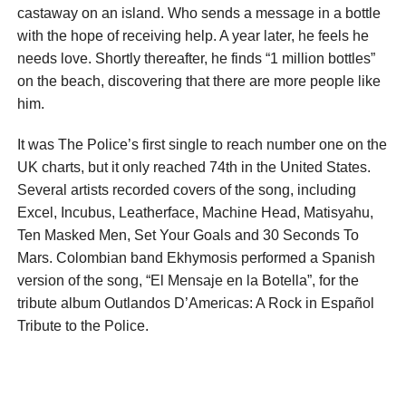
castaway on an island. Who sends a message in a bottle
with the hope of receiving help. A year later, he feels he
needs love. Shortly thereafter, he finds “1 million bottles”
on the beach, discovering that there are more people like
him.
It was The Police’s first single to reach number one on the
UK charts, but it only reached 74th in the United States.
Several artists recorded covers of the song, including
Excel, Incubus, Leatherface, Machine Head, Matisyahu,
Ten Masked Men, Set Your Goals and 30 Seconds To
Mars. Colombian band Ekhymosis performed a Spanish
version of the song, “El Mensaje en la Botella”, for the
tribute album Outlandos D’Americas: A Rock in Español
Tribute to the Police.