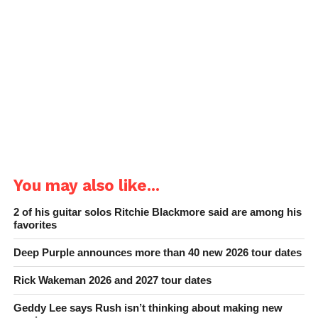
You may also like...
2 of his guitar solos Ritchie Blackmore said are among his
favorites
Deep Purple announces more than 40 new 2026 tour dates
Rick Wakeman 2026 and 2027 tour dates
Geddy Lee says Rush isn’t thinking about making new