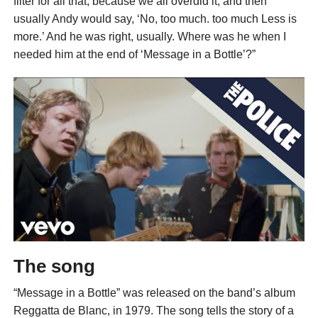
filter for all that, because we all overdid it; and then
usually Andy would say, ‘No, too much. too much Less is
more.’ And he was right, usually. Where was he when I
needed him at the end of ‘Message in a Bottle’?”
The song
“Message in a Bottle” was released on the band’s album
Reggatta de Blanc, in 1979. The song tells the story of a