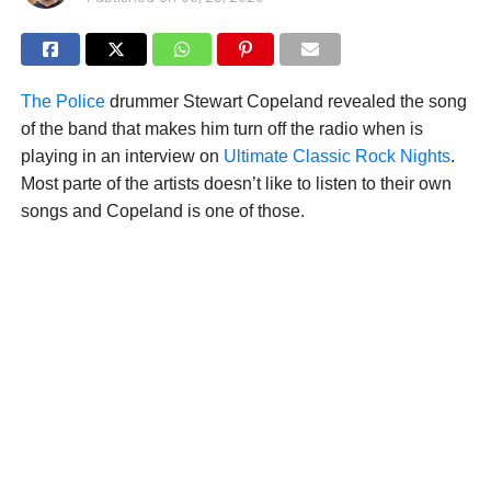
The Police
drummer Stewart Copeland revealed the song
of the band that makes him turn off the radio when is
playing in an interview on
Ultimate Classic Rock Nights
.
Most parte of the artists doesn’t like to listen to their own
songs and Copeland is one of those.