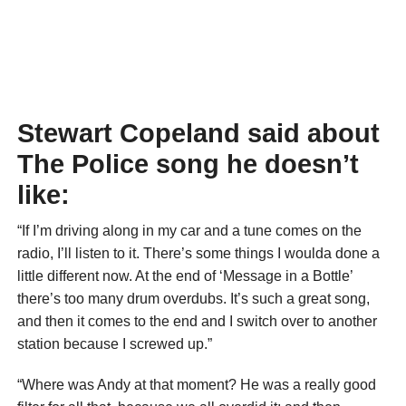
Stewart Copeland said about
The Police song he doesn’t
like:
“If I’m driving along in my car and a tune comes on the
radio, I’ll listen to it. There’s some things I woulda done a
little different now. At the end of ‘Message in a Bottle’
there’s too many drum overdubs. It’s such a great song,
and then it comes to the end and I switch over to another
station because I screwed up.”
“Where was Andy at that moment? He was a really good