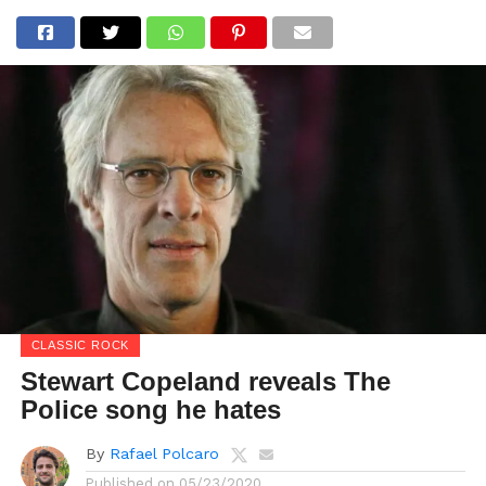
CLASSIC ROCK
Stewart Copeland reveals The
Police song he hates
By
Rafael Polcaro
Published on
05/23/2020