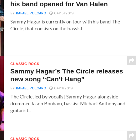
his band opened for Van Halen
BY
RAFAEL POLCARO
04/15/2019
Sammy Hagar is currently on tour with his band The
Circle, that consists on the bassist...
CLASSIC ROCK
Sammy Hagar’s The Circle releases
new song “Can’t Hang”
BY
RAFAEL POLCARO
04/11/2019
The Circle, led by vocalist Sammy Hagar alongside
drummer Jason Bonham, bassist Michael Anthony and
guitarist...
CLASSIC ROCK