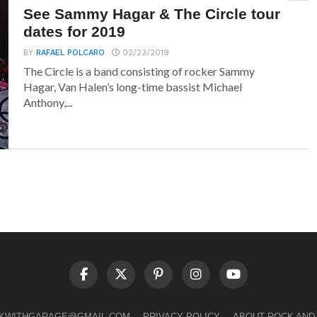
See Sammy Hagar & The Circle tour
dates for 2019
BY
RAFAEL POLCARO
02/23/2019
The Circle is a band consisting of rocker Sammy
Hagar, Van Halen’s long-time bassist Michael
Anthony,...
LKWITHGARAGE@GMAIL.COM
PRIVACY POLICY
ABOUT ROCK AND