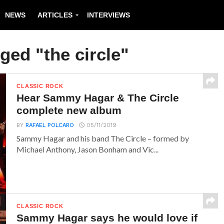
NEWS
ARTICLES
INTERVIEWS
ged "the circle"
CLASSIC ROCK
Hear Sammy Hagar & The Circle
complete new album
BY
RAFAEL POLCARO
05/11/2019
Sammy Hagar and his band The Circle – formed by
Michael Anthony, Jason Bonham and Vic...
CLASSIC ROCK
Sammy Hagar says he would love if