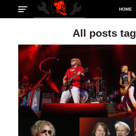
HOME
All posts tag