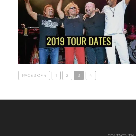
PAGE 3 OF 4
1
2
3
4
CONTACT:
TA