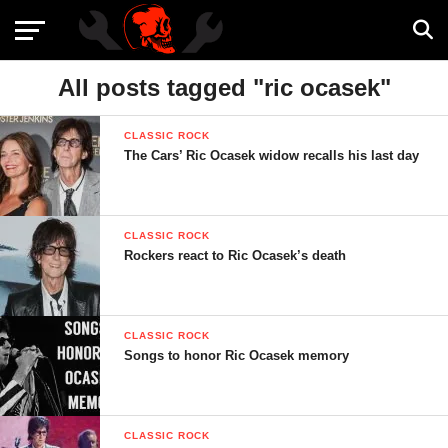
All posts tagged "ric ocasek"
CLASSIC ROCK
The Cars’ Ric Ocasek widow recalls his last day
CLASSIC ROCK
Rockers react to Ric Ocasek’s death
CLASSIC ROCK
Songs to honor Ric Ocasek memory
CLASSIC ROCK