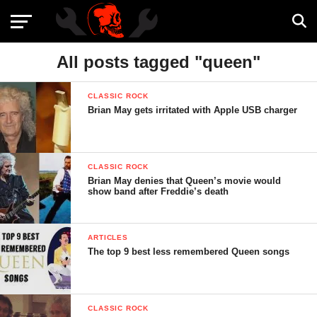
All posts tagged "queen"
CLASSIC ROCK
Brian May gets irritated with Apple USB charger
CLASSIC ROCK
Brian May denies that Queen’s movie would
show band after Freddie’s death
ARTICLES
The top 9 best less remembered Queen songs
CLASSIC ROCK