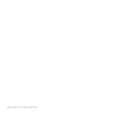
ADVERTISEMENT