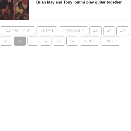
Brian May and Tony Iommi play guitar together
PAGE 50 OF 62
« FIRST
‹ PREVIOUS
46
47
48
49
50
51
52
53
54
NEXT ›
LAST »