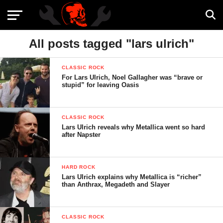
All posts tagged "lars ulrich"
CLASSIC ROCK
For Lars Ulrich, Noel Gallagher was “brave or
stupid” for leaving Oasis
CLASSIC ROCK
Lars Ulrich reveals why Metallica went so hard
after Napster
HARD ROCK
Lars Ulrich explains why Metallica is “richer”
than Anthrax, Megadeth and Slayer
CLASSIC ROCK