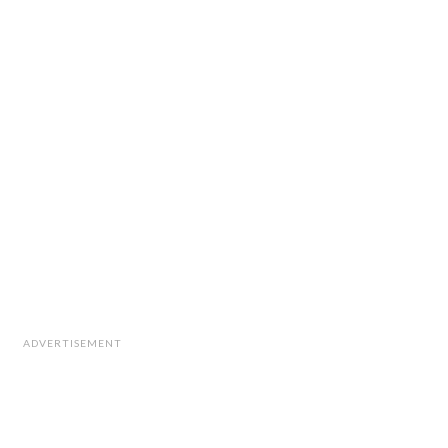
ADVERTISEMENT