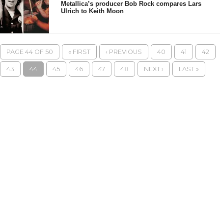
Metallica’s producer Bob Rock compares Lars
Ulrich to Keith Moon
PAGE 44 OF 50
« FIRST
‹ PREVIOUS
40
41
42
43
44
45
46
47
48
NEXT ›
LAST »