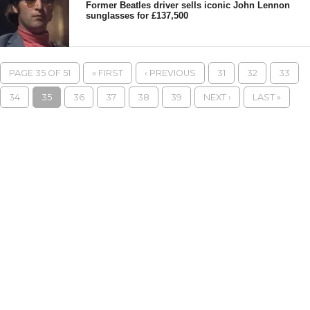
Former Beatles driver sells iconic John Lennon
sunglasses for £137,500
PAGE 35 OF 51
« FIRST
‹ PREVIOUS
31
32
33
34
35
36
37
38
39
NEXT ›
LAST »