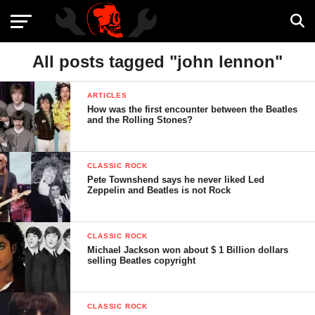
All posts tagged "john lennon"
ARTICLES
How was the first encounter between the Beatles
and the Rolling Stones?
CLASSIC ROCK
Pete Townshend says he never liked Led
Zeppelin and Beatles is not Rock
CLASSIC ROCK
Michael Jackson won about $ 1 Billion dollars
selling Beatles copyright
CLASSIC ROCK