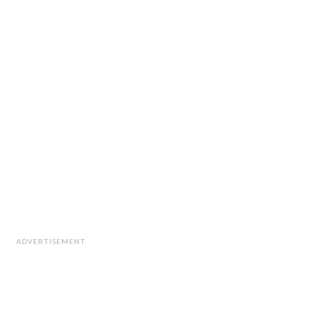
ADVERTISEMENT