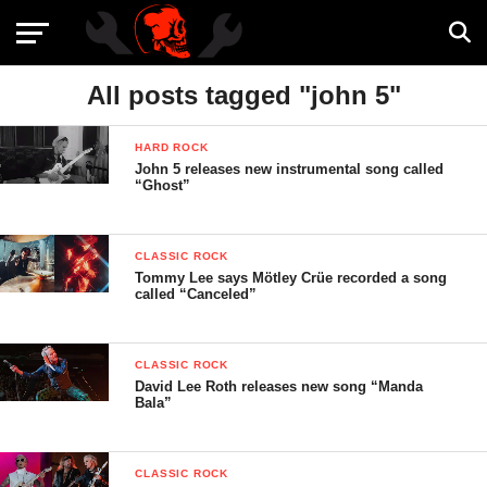
All posts tagged "john 5"
HARD ROCK
John 5 releases new instrumental song called
“Ghost”
CLASSIC ROCK
Tommy Lee says Mötley Crüe recorded a song
called “Canceled”
CLASSIC ROCK
David Lee Roth releases new song “Manda
Bala”
CLASSIC ROCK