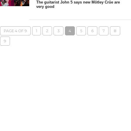
The guitarist John 5 says new Mötley Crüe are
very good
PAGE 4 OF 9
1
2
3
4
5
6
7
8
9