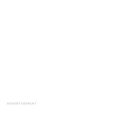
ADVERTISEMENT