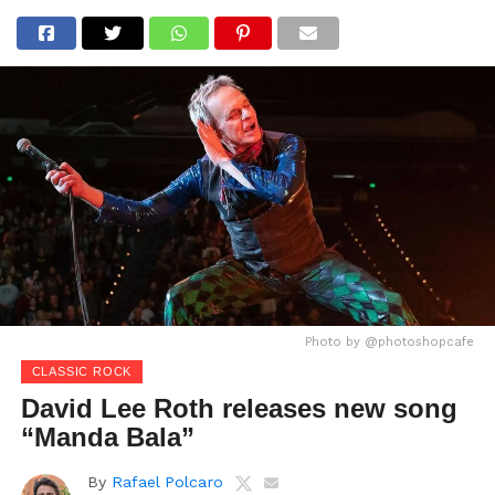
Photo by @photoshopcafe
CLASSIC ROCK
David Lee Roth releases new song
“Manda Bala”
By
Rafael Polcaro