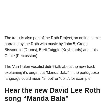
The track is also part of the Roth Project, an online comic
narrated by the Roth with music by John 5, Gregg
Bissonette (Drums), Brett Tutggle (Keyboards) and Luis
Conte (Percussion).
The Van Halen vocalist didn’t talk about the new track
explaining it’s origin but “Manda Bala” in the portuguese
language could mean “shoot” or “do it”, for example.
Hear the new David Lee Roth
song “Manda Bala”