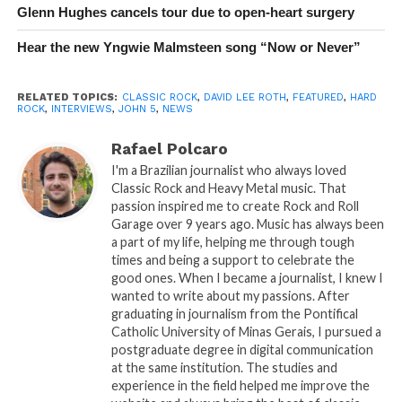
Glenn Hughes cancels tour due to open-heart surgery
Hear the new Yngwie Malmsteen song “Now or Never”
RELATED TOPICS:
CLASSIC ROCK
,
DAVID LEE ROTH
,
FEATURED
,
HARD
ROCK
,
INTERVIEWS
,
JOHN 5
,
NEWS
Rafael Polcaro
I'm a Brazilian journalist who always loved
Classic Rock and Heavy Metal music. That
passion inspired me to create Rock and Roll
Garage over 9 years ago. Music has always been
a part of my life, helping me through tough
times and being a support to celebrate the
good ones. When I became a journalist, I knew I
wanted to write about my passions. After
graduating in journalism from the Pontifical
Catholic University of Minas Gerais, I pursued a
postgraduate degree in digital communication
at the same institution. The studies and
experience in the field helped me improve the