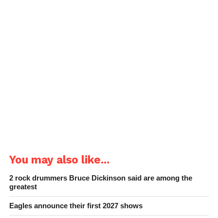
You may also like...
2 rock drummers Bruce Dickinson said are among the
greatest
Eagles announce their first 2027 shows