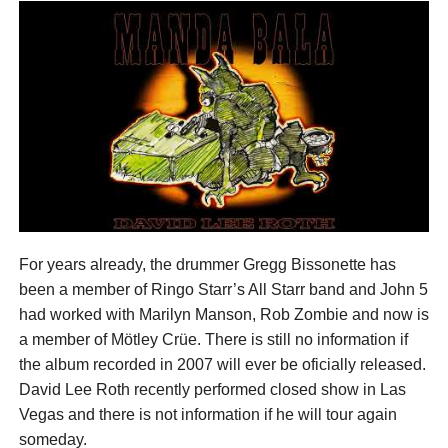
For years already, the drummer Gregg Bissonette has
been a member of Ringo Starr’s All Starr band and John 5
had worked with Marilyn Manson, Rob Zombie and now is
a member of Mötley Crüe. There is still no information if
the album recorded in 2007 will ever be oficially released.
David Lee Roth recently performed closed show in Las
Vegas and there is not information if he will tour again
someday.