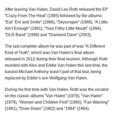
After leaving Van Halen, David Lee Roth released the EP
“Crazy From The Heat” (1985) followed by the albums:
“Eat’ ‘Em and Smile” (1986), “Skyscraper” (1988), “A Little
Ain’t Enough” (1991), “Your Filthy Little Mouth” (1994),
“DLR Band” (1998) and “Diamond Dave” (2003).
The last complete album he was part of was “A Different
Kind of Truth”, which was Van Halen’s final album
released in 2012 during their final reunion. Although Roth
reunited with Alex and Eddie Van Halen this last time, the
bassist Michael Anthony wasn’t part of that tour, being
replaced by Eddie’s son Wolfgang Van Halen.
During his first time with Van Halen, Roth was the vocalist
on the classic albums “Van Halen” (1978), “Van Halen”
(1979), “Women and Children First” (1980), “Fair Warning”
(1981), “Diver Down” (1982) and “1984” (1984).