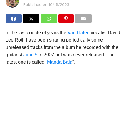
Published on
10/15/2023
In the last couple of years the
Van Halen
vocalist David
Lee Roth have been sharing periodically some
unreleased tracks from the album he recorded with the
guitarist
John 5
in 2007 but was never released. The
latest one is called “
Manda Bala
“.