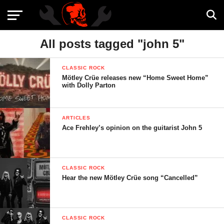
All posts tagged "john 5"
CLASSIC ROCK
Mötley Crüe releases new “Home Sweet Home”
with Dolly Parton
ARTICLES
Ace Frehley’s opinion on the guitarist John 5
CLASSIC ROCK
Hear the new Mötley Crüe song “Cancelled”
CLASSIC ROCK