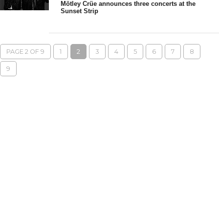
Mötley Crüe announces three concerts at the
Sunset Strip
PAGE 2 OF 9
1
2
3
4
5
6
7
8
9