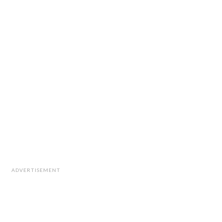
ADVERTISEMENT