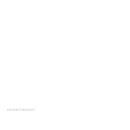
ADVERTISEMENT