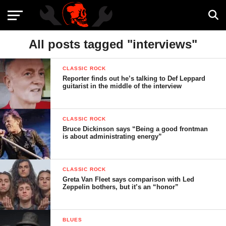
All posts tagged "interviews"
CLASSIC ROCK
Reporter finds out he’s talking to Def Leppard
guitarist in the middle of the interview
CLASSIC ROCK
Bruce Dickinson says “Being a good frontman
is about administrating energy”
CLASSIC ROCK
Greta Van Fleet says comparison with Led
Zeppelin bothers, but it’s an “honor”
BLUES