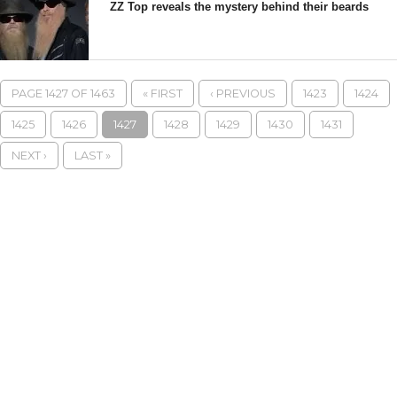
ZZ Top reveals the mystery behind their beards
PAGE 1427 OF 1463
« FIRST
‹ PREVIOUS
1423
1424
1425
1426
1427
1428
1429
1430
1431
NEXT ›
LAST »