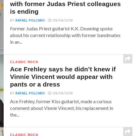
with former Judas Priest colleagues
is ending
BY
RAFAEL POLCARO
09/06/2018
Former Judas Priest guitarist K.K. Downing spoke
about his current relationship with former bandmates
in an...
CLASSIC ROCK
Ace Frehley says he didn’t knew if
Vinnie Vincent would appear with
pants or a dress
BY
RAFAEL POLCARO
09/06/2018
Ace Frehley, former Kiss guitarist, made a curious
comment about Vinnie Vincent, his replacement in
the...
CLASSIC ROCK