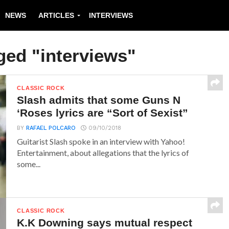
NEWS
ARTICLES
INTERVIEWS
ged "interviews"
CLASSIC ROCK
Slash admits that some Guns N
‘Roses lyrics are “Sort of Sexist”
BY
RAFAEL POLCARO
09/10/2018
Guitarist Slash spoke in an interview with Yahoo!
Entertainment, about allegations that the lyrics of
some...
CLASSIC ROCK
K.K Downing says mutual respect