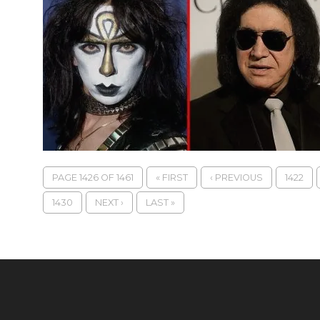
PAGE 1426 OF 1461
« FIRST
‹ PREVIOUS
1422
1430
NEXT ›
LAST »