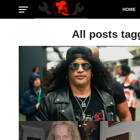
HOME
All posts tag