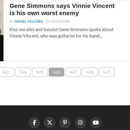
Gene Simmons says Vinnie Vincent
is his own worst enemy
BY
RAFAEL POLCARO
09/04/2018
Kiss vocalist and bassist Gene Simmons spoke about
Vinnie Vincent, who was guitarist for his band...
1423
1424
1425
1426
1427
1428
1429