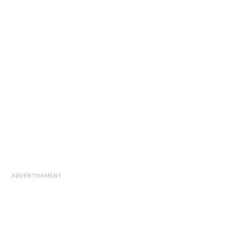
ADVERTISEMENT