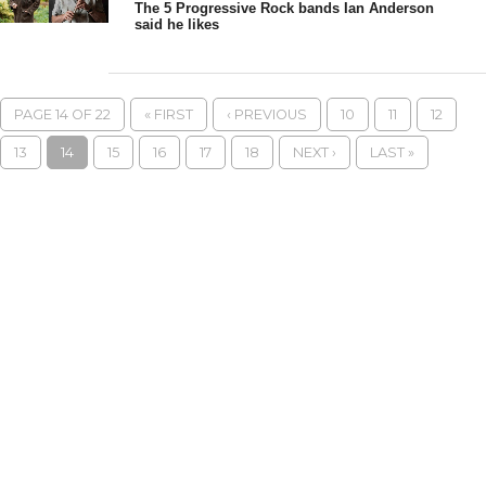
The 5 Progressive Rock bands Ian Anderson
said he likes
PAGE 14 OF 22
« FIRST
‹ PREVIOUS
10
11
12
13
14
15
16
17
18
NEXT ›
LAST »