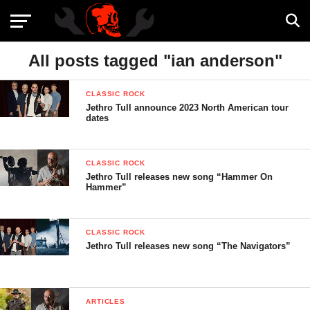
All posts tagged "ian anderson"
CLASSIC ROCK
Jethro Tull announce 2023 North American tour
dates
CLASSIC ROCK
Jethro Tull releases new song “Hammer On
Hammer”
CLASSIC ROCK
Jethro Tull releases new song “The Navigators”
ARTICLES