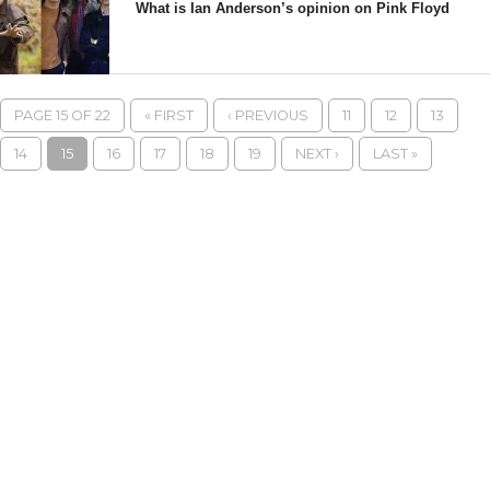
What is Ian Anderson’s opinion on Pink Floyd
PAGE 15 OF 22
« FIRST
‹ PREVIOUS
11
12
13
14
15
16
17
18
19
NEXT ›
LAST »