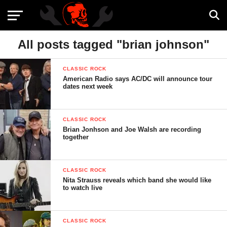
All posts tagged "brian johnson"
CLASSIC ROCK
American Radio says AC/DC will announce tour
dates next week
CLASSIC ROCK
Brian Jonhson and Joe Walsh are recording
together
CLASSIC ROCK
Nita Strauss reveals which band she would like
to watch live
CLASSIC ROCK