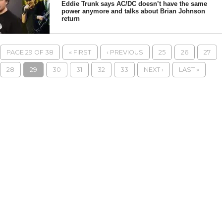
Eddie Trunk says AC/DC doesn’t have the same
power anymore and talks about Brian Johnson
return
PAGE 29 OF 38
« FIRST
‹ PREVIOUS
25
26
27
28
29
30
31
32
33
NEXT ›
LAST »