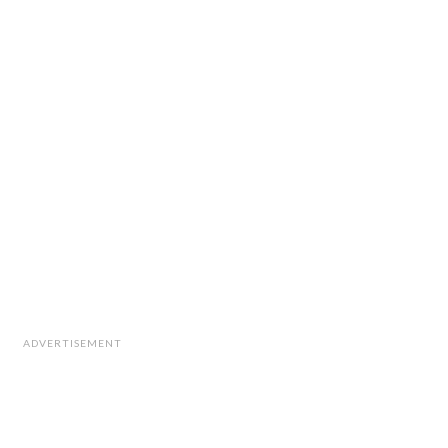
ADVERTISEMENT