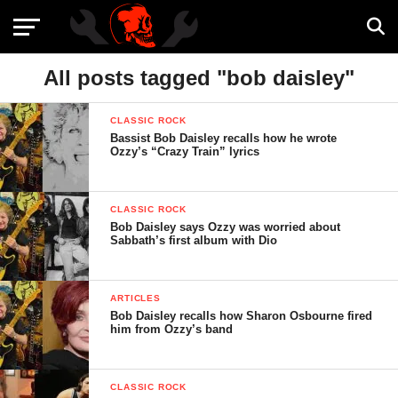
All posts tagged "bob daisley"
CLASSIC ROCK
Bassist Bob Daisley recalls how he wrote
Ozzy’s “Crazy Train” lyrics
CLASSIC ROCK
Bob Daisley says Ozzy was worried about
Sabbath’s first album with Dio
ARTICLES
Bob Daisley recalls how Sharon Osbourne fired
him from Ozzy’s band
CLASSIC ROCK