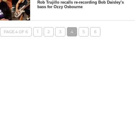
Rob Trujillo recalls re-recording Bob Daisley’s
bass for Ozzy Osbourne
PAGE 4 OF 6
1
2
3
4
5
6