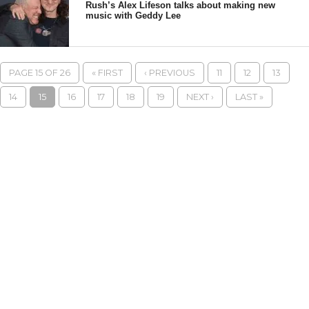
Rush’s Alex Lifeson talks about making new
music with Geddy Lee
PAGE 15 OF 26
« FIRST
‹ PREVIOUS
11
12
13
14
15
16
17
18
19
NEXT ›
LAST »