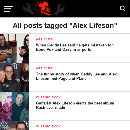
All posts tagged "Alex Lifeson"
ARTICLES
When Geddy Lee said he gets mistaken for
Bono Vox and Ozzy in airports
ARTICLES
The funny story of when Geddy Lee and Alex
Lifeson met Page and Plant
CLASSIC ROCK
Guitarist Alex Lifeson elects the best album
Rush ever made
CLASSIC ROCK