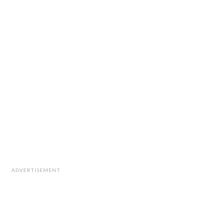
ADVERTISEMENT