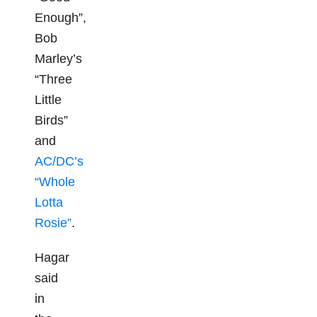
Enough”,
Bob
Marley’s
“Three
Little
Birds”
and
AC/DC’s
“Whole
Lotta
Rosie”
.
Hagar
said
in