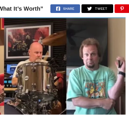
hat It’s Worth”
NEWS
ARTICLES
INTERVIEWS
SHARE
TWEET