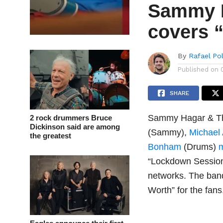
Sammy H
covers “
By
Rafael Po
Published on
SHARE
Sammy Hagar & Th
2 rock drummers Bruce
Dickinson said are among
(Sammy),
Michael
the greatest
Bonham
(Drums)
“Lockdown Sessions
networks. The band
Worth” for the fans