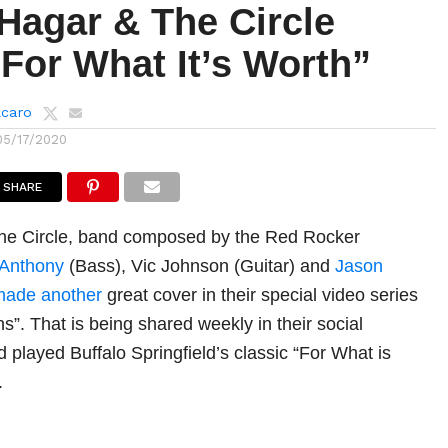
agar & The Circle
For What It’s Worth”
lcaro
05/17/2020
SHARE
e Circle, band composed by the Red Rocker
 Anthony
(Bass), Vic Johnson (Guitar) and
Jason
made another
great cover in their special video series
”. That is being shared weekly in their social
 played Buffalo Springfield’s classic “For What is
.