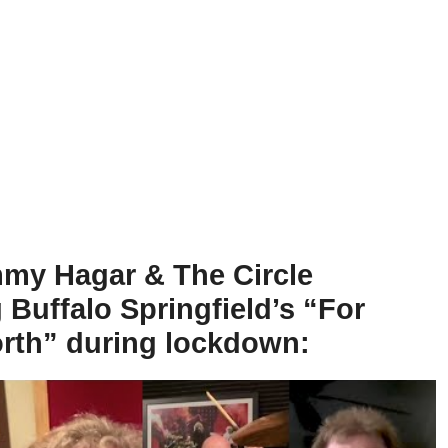
my Hagar & The Circle
 Buffalo Springfield’s “For
rth” during lockdown: