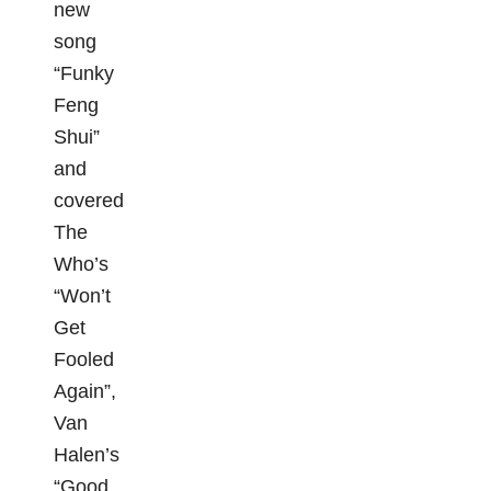
new
song
“Funky
Feng
Shui”
and
covered
The
Who’s
“Won’t
Get
Fooled
Again”,
Van
Halen’s
“Good