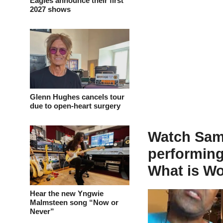
Eagles announce their first
2027 shows
Glenn Hughes cancels tour
due to open-heart surgery
Watch Sam
performing
What is Wo
Hear the new Yngwie
Malmsteen song “Now or
Never”