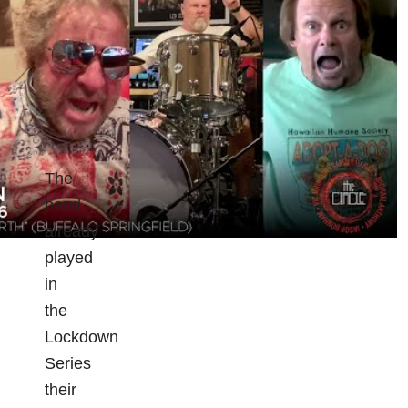
The
band
already
played
in
the
Lockdown
Series
their