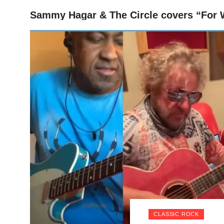
Sammy Hagar & The Circle covers “For W
HOME
CLASSIC ROCK