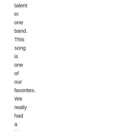
talent
in
one
band.
This
song
is
one
of
our
favorites.
We
really
had
a