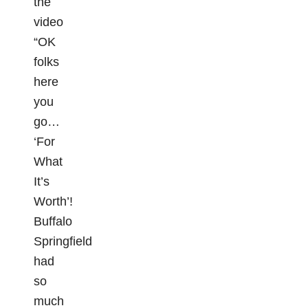
the
video
“OK
folks
here
you
go…
‘For
What
It’s
Worth’!
Buffalo
Springfield
had
so
much