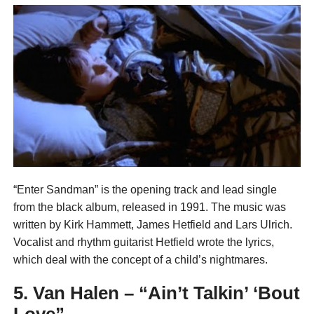
“Enter Sandman” is the opening track and lead single
from the black album, released in 1991. The music was
written by Kirk Hammett, James Hetfield and Lars Ulrich.
Vocalist and rhythm guitarist Hetfield wrote the lyrics,
which deal with the concept of a child’s nightmares.
5. Van Halen – “Ain’t Talkin’ ‘Bout
Love”