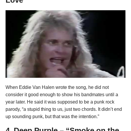
When Eddie Van Halen wrote the song, he did not
consider it good enough to show his bandmates until a
year later. He said it was supposed to be a punk rock
parody, “a stupid thing to us, just two chords. It didn’t end
up sounding punk, but that was the intention.”
4. Deep Purple – “Smoke on the