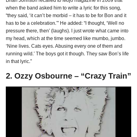
Brian Johnson recalled to Mojo magazine in 2009 that
when the band asked him to write a lyric for this song,
“they said, ‘it can’t be morbid – it has to be for Bon and it
has to be a celebration.'” He added: “I thought, ‘Well no
pressure there, then’ (laughs). I just wrote what came into
my head, which at the time seemed like mumbo, jumbo.
‘Nine lives. Cats eyes. Abusing every one of them and
running wild.’ The boys got it though. They saw Bon’s life
in that lyric.”
2. Ozzy Osbourne – “Crazy Train”