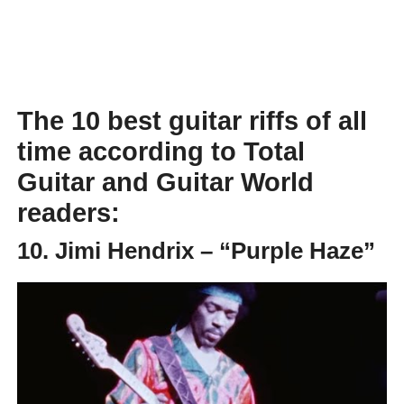
The 10 best guitar riffs of all
time according to Total
Guitar and Guitar World
readers:
10. Jimi Hendrix – “Purple Haze”