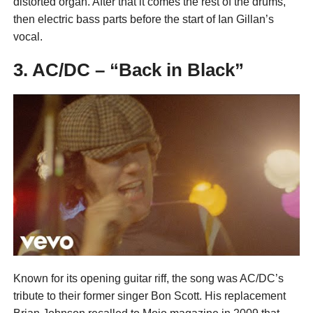
distorted organ. After that it comes the rest of the drums,
then electric bass parts before the start of Ian Gillan’s
vocal.
3. AC/DC – “Back in Black”
Known for its opening guitar riff, the song was AC/DC’s
tribute to their former singer Bon Scott. His replacement