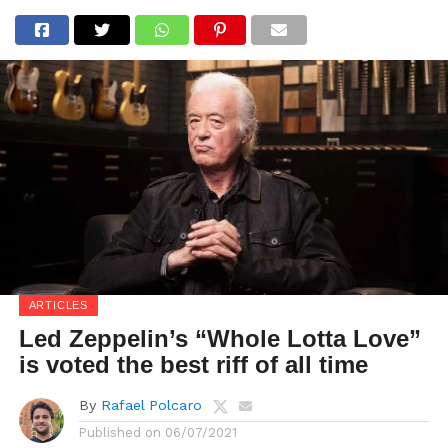
ARTICLES
Led Zeppelin’s “Whole Lotta Love”
is voted the best riff of all time
By
Rafael Polcaro
Published on
06/07/2021