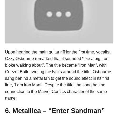
Upon hearing the main guitar riff for the first time, vocalist
Ozzy Osbourne remarked that it sounded “like a big iron
bloke walking about”. The title became “Iron Man”, with
Geezer Butler writing the lyrics around the title. Osbourne
sang behind a metal fan to get the sound effect in its first
line, ‘I am Iron Man!’. Despite the title, the song has no
connection to the Marvel Comics character of the same
name.
6. Metallica – “Enter Sandman”