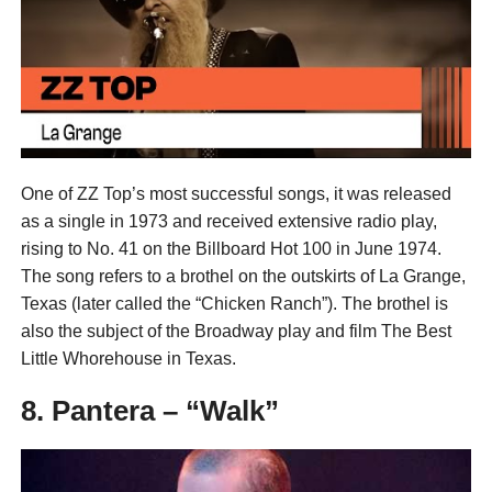
One of ZZ Top’s most successful songs, it was released
as a single in 1973 and received extensive radio play,
rising to No. 41 on the Billboard Hot 100 in June 1974.
The song refers to a brothel on the outskirts of La Grange,
Texas (later called the “Chicken Ranch”). The brothel is
also the subject of the Broadway play and film The Best
Little Whorehouse in Texas.
8. Pantera – “Walk”