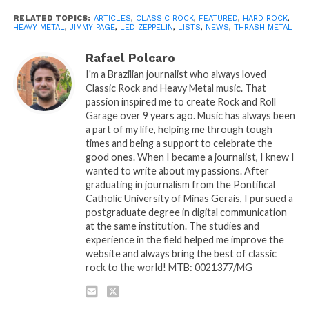
RELATED TOPICS:
ARTICLES
,
CLASSIC ROCK
,
FEATURED
,
HARD ROCK
,
HEAVY METAL
,
JIMMY PAGE
,
LED ZEPPELIN
,
LISTS
,
NEWS
,
THRASH METAL
Rafael Polcaro
I'm a Brazilian journalist who always loved
Classic Rock and Heavy Metal music. That
passion inspired me to create Rock and Roll
Garage over 9 years ago. Music has always been
a part of my life, helping me through tough
times and being a support to celebrate the
good ones. When I became a journalist, I knew I
wanted to write about my passions. After
graduating in journalism from the Pontifical
Catholic University of Minas Gerais, I pursued a
postgraduate degree in digital communication
at the same institution. The studies and
experience in the field helped me improve the
website and always bring the best of classic
rock to the world! MTB: 0021377/MG