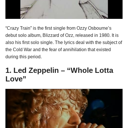
“Crazy Train” is the first single from Ozzy Osbourne’s
debut solo album, Blizzard of Ozz, released in 1980. It is
also his first solo single. The lyrics deal with the subject of
the Cold War and the fear of annihilation that existed
during this period.
1. Led Zeppelin – “Whole Lotta
Love”