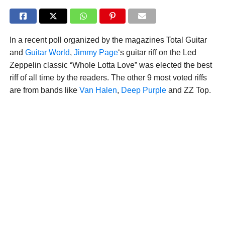
In a recent poll organized by the magazines Total Guitar
and
Guitar World
,
Jimmy Page
‘s guitar riff on the Led
Zeppelin classic “Whole Lotta Love” was elected the best
riff of all time by the readers. The other 9 most voted riffs
are from bands like
Van Halen
,
Deep Purple
and ZZ Top.