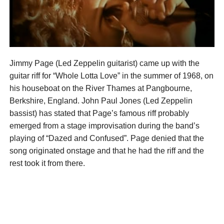
Jimmy Page (Led Zeppelin guitarist) came up with the
guitar riff for “Whole Lotta Love” in the summer of 1968, on
his houseboat on the River Thames at Pangbourne,
Berkshire, England. John Paul Jones (Led Zeppelin
bassist) has stated that Page’s famous riff probably
emerged from a stage improvisation during the band’s
playing of “Dazed and Confused”. Page denied that the
song originated onstage and that he had the riff and the
rest took it from there.