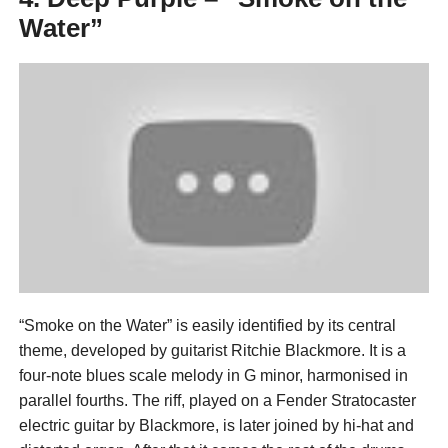
Water”
“Smoke on the Water” is easily identified by its central
theme, developed by guitarist Ritchie Blackmore. It is a
four-note blues scale melody in G minor, harmonised in
parallel fourths. The riff, played on a Fender Stratocaster
electric guitar by Blackmore, is later joined by hi-hat and