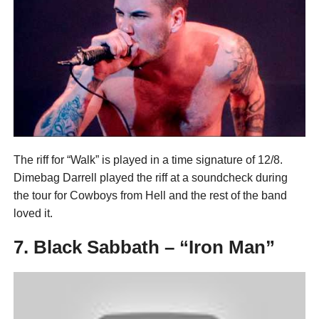
The riff for “Walk” is played in a time signature of 12/8.
Dimebag Darrell played the riff at a soundcheck during
the tour for Cowboys from Hell and the rest of the band
loved it.
7. Black Sabbath – “Iron Man”