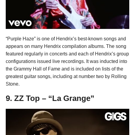
“Purple Haze” is one of Hendrix’s best-known songs and
appears on many Hendrix compilation albums. The song
featured regularly in concerts and each of Hendrix’s group
configurations issued live recordings. It was inducted into
the Grammy Hall of Fame and is included on lists of the
greatest guitar songs, including at number two by Rolling
Stone.
9. ZZ Top – “La Grange”