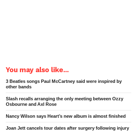
You may also like...
3 Beatles songs Paul McCartney said were inspired by
other bands
Slash recalls arranging the only meeting between Ozzy
Osbourne and Axl Rose
Nancy Wilson says Heart’s new album is almost finished
Joan Jett cancels tour dates after surgery following injury