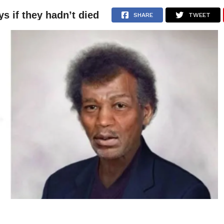
 if they hadn’t died
NEWS
ARTICLES
INTERVIEWS
SHARE
TWEET