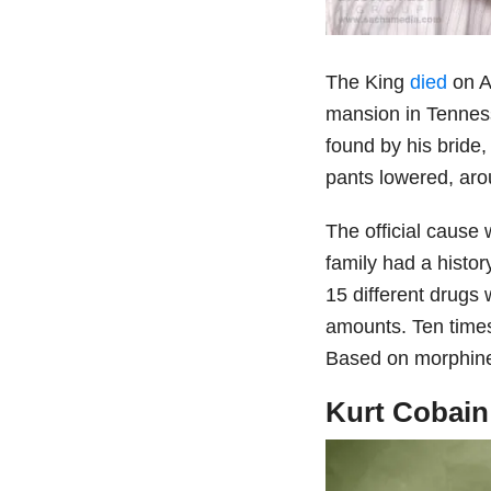
The King
died
on A
mansion in Tenness
found by his bride,
pants lowered, aro
The official cause
family had a histor
15 different drugs
amounts. Ten times
Based on morphin
Kurt Cobain