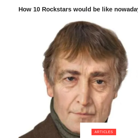
How 10 Rockstars would be like nowadays
HOME
ARTICLES