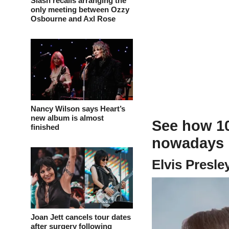
Slash recalls arranging the
only meeting between Ozzy
Osbourne and Axl Rose
Nancy Wilson says Heart’s
new album is almost
See how 10
finished
nowadays i
Elvis Presle
Joan Jett cancels tour dates
after surgery following