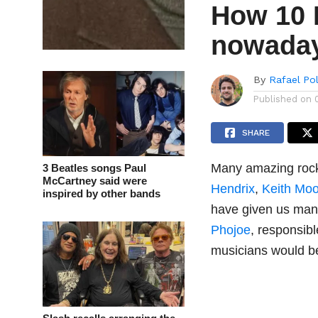
How 10 
nowadays
By
Rafael Po
Published on
SHARE
Many amazing rocks
3 Beatles songs Paul
McCartney said were
Hendrix
,
Keith Mo
inspired by other bands
have given us many
Phojoe
, responsib
musicians would b