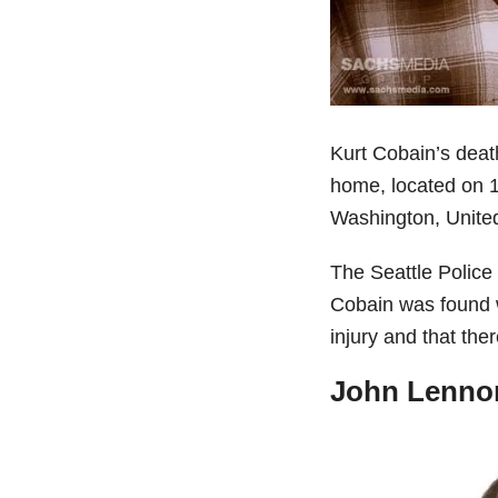
Kurt Cobain’s deat
home, located on 
Washington, United
The Seattle Police 
Cobain was found w
injury and that the
John Lennon