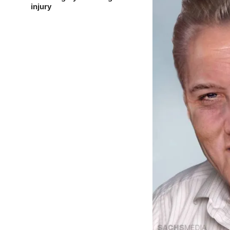
injury