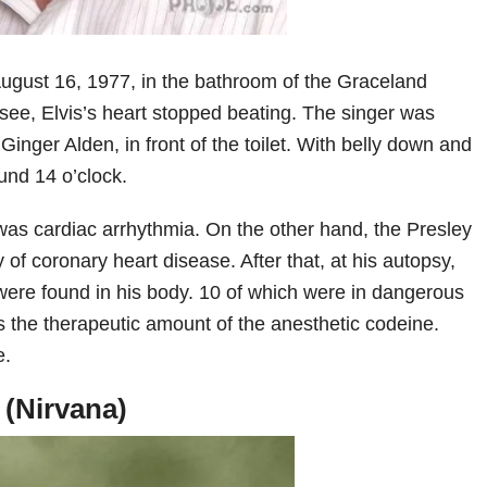
ugust 16, 1977, in the bathroom of the Graceland
ee, Elvis’s heart stopped beating. The singer was
 Ginger Alden, in front of the toilet. With belly down and
und 14 o’clock.
 was cardiac arrhythmia. On the other hand, the Presley
y of coronary heart disease. After that, at his autopsy,
 were found in his body. 10 of which were in dangerous
 the therapeutic amount of the anesthetic codeine.
e.
 (Nirvana)