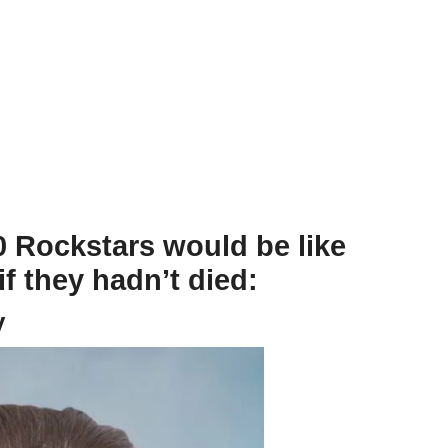
 Rockstars would be like
f they hadn’t died:
y