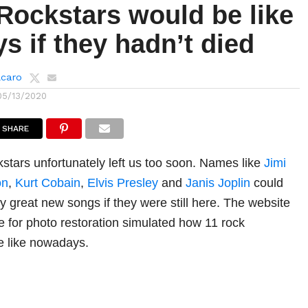
Rockstars would be like
 if they hadn’t died
lcaro
05/13/2020
SHARE
tars unfortunately left us too soon. Names like
Jimi
on
,
Kurt Cobain
,
Elvis Presley
and
Janis Joplin
could
 great new songs if they were still here. The website
le for photo restoration simulated how 11 rock
e like nowadays.