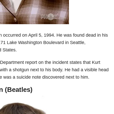
h occurred on April 5, 1994. He was found dead in his
171 Lake Washington Boulevard in Seattle,
 States.
Department report on the incident states that Kurt
ith a shotgun next to his body. He had a visible head
re was a suicide note discovered next to him.
 (Beatles)