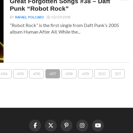
Great Forgotten Songs #38 – Daft
Punk “Robot Rock”
BY
RAFAEL POLCARO
02/07/2018
“Robot Rock” is the first single from Daft Punk’s 2005
album Human After All. While the...
494
495
496
497
498
499
500
501