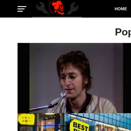
HOME
Po