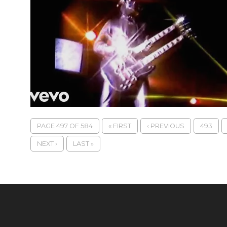
PAGE 497 OF 584
« FIRST
‹ PREVIOUS
493
NEXT ›
LAST »