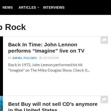
NEWS
ARTICLES
INTERVIEWS
p Rock
Back In Time: John Lennon
performs “Imagine” live on TV
BY
RAFAEL POLCARO
02/07/2018
Back in 1972, John Lennon performed his hit
“Imagine” on The Mike Douglas Show. Check It...
Best Buy will not sell CD’s anymore
in the United States