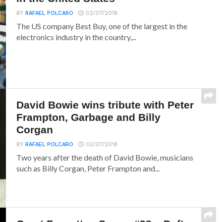
BY
RAFAEL POLCARO
02/07/2018
The US company Best Buy, one of the largest in the
electronics industry in the country,...
David Bowie wins tribute with Peter
Frampton, Garbage and Billy
Corgan
BY
RAFAEL POLCARO
02/07/2018
Two years after the death of David Bowie, musicians
such as Billy Corgan, Peter Frampton and...