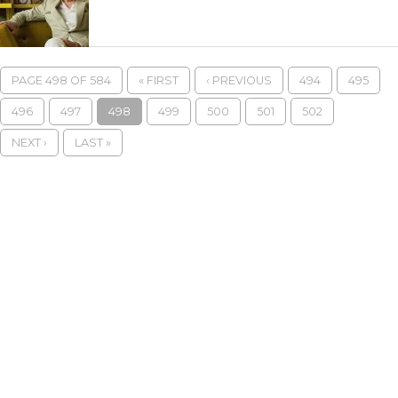
PAGE 498 OF 584
« FIRST
‹ PREVIOUS
494
495
496
497
498
499
500
501
502
NEXT ›
LAST »