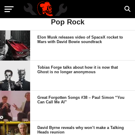
Pop Rock
Elon Musk releases video of SpaceX rocket to
Mars with David Bowie soundtrack
Tobias Forge talks about how it is now that
Ghost is no longer anonymous
Great Forgotten Songs #38 – Paul Simon “You
Can Call Me Al”
David Byrne reveals why won’t make a Talking
Heads reunion