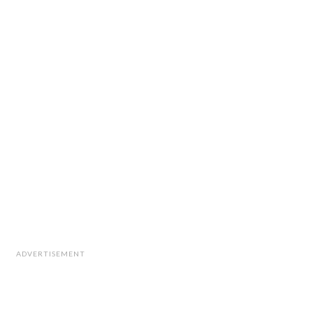
ADVERTISEMENT