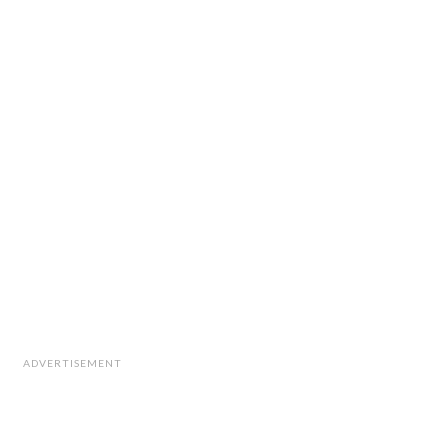
ADVERTISEMENT