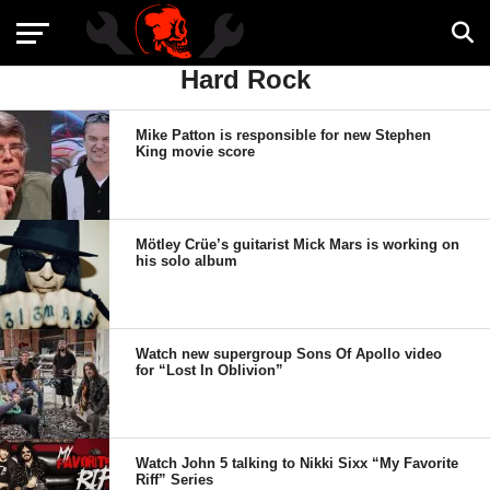
Hard Rock
Mike Patton is responsible for new Stephen
King movie score
Mötley Crüe’s guitarist Mick Mars is working on
his solo album
Watch new supergroup Sons Of Apollo video
for “Lost In Oblivion”
Watch John 5 talking to Nikki Sixx “My Favorite
Riff” Series