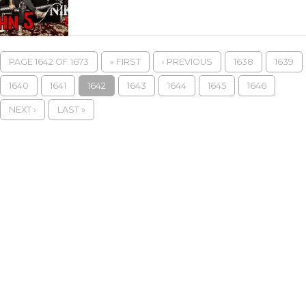
PAGE 1642 OF 1673
« FIRST
‹ PREVIOUS
1638
1639
1640
1641
1642
1643
1644
1645
1646
NEXT ›
LAST »