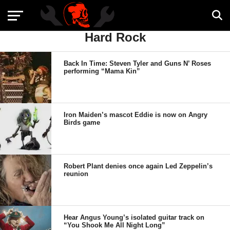
Hard Rock
Back In Time: Steven Tyler and Guns N’ Roses
performing “Mama Kin”
Iron Maiden’s mascot Eddie is now on Angry
Birds game
Robert Plant denies once again Led Zeppelin’s
reunion
Hear Angus Young’s isolated guitar track on
“You Shook Me All Night Long”