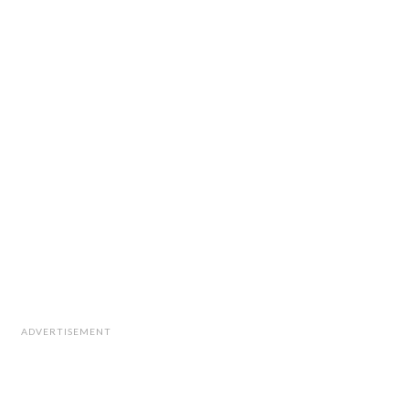
ADVERTISEMENT