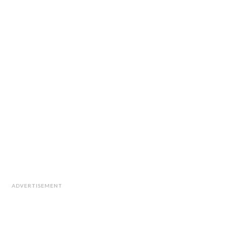
ADVERTISEMENT