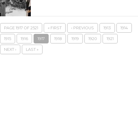
PAGE 1917 OF 2521
« FIRST
‹ PREVIOUS
1913
1914
1915
1916
1917
1918
1919
1920
1921
NEXT ›
LAST »