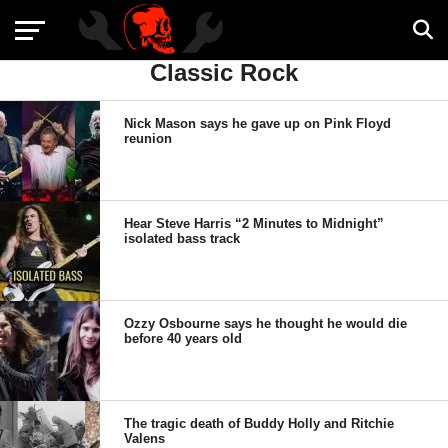
Classic Rock
Nick Mason says he gave up on Pink Floyd
reunion
Hear Steve Harris “2 Minutes to Midnight”
isolated bass track
Ozzy Osbourne says he thought he would die
before 40 years old
The tragic death of Buddy Holly and Ritchie
Valens