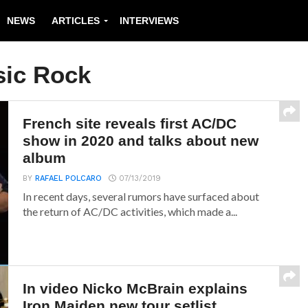
NEWS
ARTICLES
INTERVIEWS
sic Rock
French site reveals first AC/DC
show in 2020 and talks about new
album
BY
RAFAEL POLCARO
07/13/2019
In recent days, several rumors have surfaced about
the return of AC/DC activities, which made a...
In video Nicko McBrain explains
Iron Maiden new tour setlist