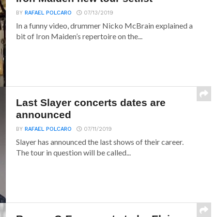
BY
RAFAEL POLCARO
07/13/2019
In a funny video, drummer Nicko McBrain explained a
bit of Iron Maiden’s repertoire on the...
Last Slayer concerts dates are
announced
BY
RAFAEL POLCARO
07/11/2019
Slayer has announced the last shows of their career.
The tour in question will be called...